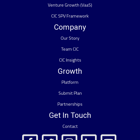
Venture Growth (VaaS)
CIC SPV Framework
Company
Our Story
Team CIC
CIC Insights
Growth
Platform
Submit Plan
Partnerships
Get In Touch
Contact