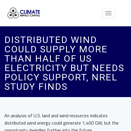
Toggle
navigation
DISTRIBUTED WIND
COULD SUPPLY MORE
THAN HALF OF US
ELECTRICITY BUT NEEDS
POLICY SUPPORT, NREL
STUDY FINDS
An analysis of U.S. land and wind resources indicates
distributed wind energy could generate 1,400 GW, but the
opportunity dwindles further into the future.