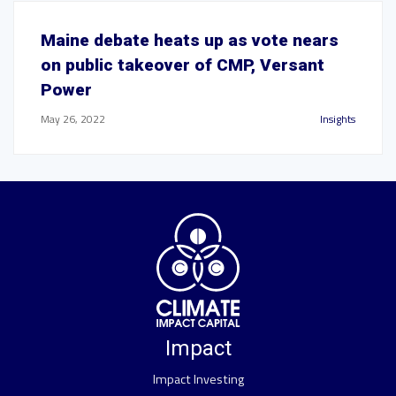
Maine debate heats up as vote nears
on public takeover of CMP, Versant
Power
May 26, 2022
Insights
Impact
Impact Investing