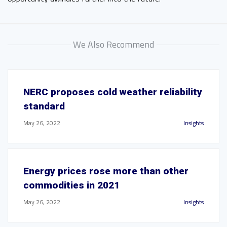
We Also Recommend
NERC proposes cold weather reliability
standard
May 26, 2022
Insights
Energy prices rose more than other
commodities in 2021
May 26, 2022
Insights