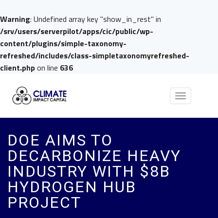
Warning
: Undefined array key "show_in_rest" in
/srv/users/serverpilot/apps/cic/public/wp-
content/plugins/simple-taxonomy-
refreshed/includes/class-simpletaxonomyrefreshed-
client.php
on line
636
Toggle
navigation
DOE AIMS TO
DECARBONIZE HEAVY
INDUSTRY WITH $8B
HYDROGEN HUB
PROJECT