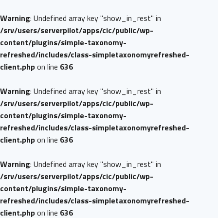
Warning
: Undefined array key "show_in_rest" in
/srv/users/serverpilot/apps/cic/public/wp-
content/plugins/simple-taxonomy-
refreshed/includes/class-simpletaxonomyrefreshed-
client.php
on line
636
Warning
: Undefined array key "show_in_rest" in
/srv/users/serverpilot/apps/cic/public/wp-
content/plugins/simple-taxonomy-
refreshed/includes/class-simpletaxonomyrefreshed-
client.php
on line
636
Warning
: Undefined array key "show_in_rest" in
/srv/users/serverpilot/apps/cic/public/wp-
content/plugins/simple-taxonomy-
refreshed/includes/class-simpletaxonomyrefreshed-
client.php
on line
636