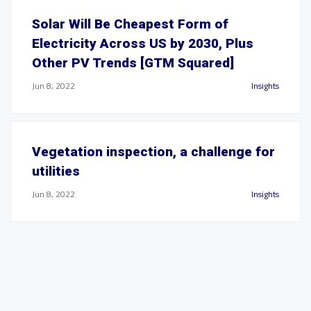
Solar Will Be Cheapest Form of
Electricity Across US by 2030, Plus
Other PV Trends [GTM Squared]
Jun 8, 2022
Insights
Vegetation inspection, a challenge for
utilities
Jun 8, 2022
Insights