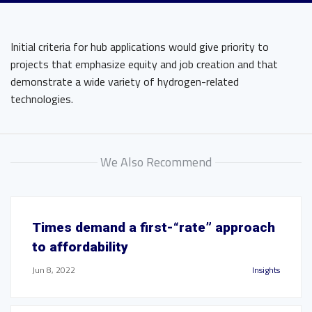
Initial criteria for hub applications would give priority to
projects that emphasize equity and job creation and that
demonstrate a wide variety of hydrogen-related
technologies.
We Also Recommend
Times demand a first-“rate” approach
to affordability
Jun 8, 2022
Insights