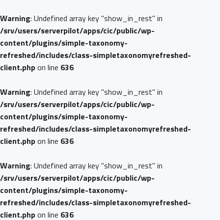
Warning
: Undefined array key "show_in_rest" in
/srv/users/serverpilot/apps/cic/public/wp-
content/plugins/simple-taxonomy-
refreshed/includes/class-simpletaxonomyrefreshed-
client.php
on line
636
Warning
: Undefined array key "show_in_rest" in
/srv/users/serverpilot/apps/cic/public/wp-
content/plugins/simple-taxonomy-
refreshed/includes/class-simpletaxonomyrefreshed-
client.php
on line
636
Warning
: Undefined array key "show_in_rest" in
/srv/users/serverpilot/apps/cic/public/wp-
content/plugins/simple-taxonomy-
refreshed/includes/class-simpletaxonomyrefreshed-
client.php
on line
636