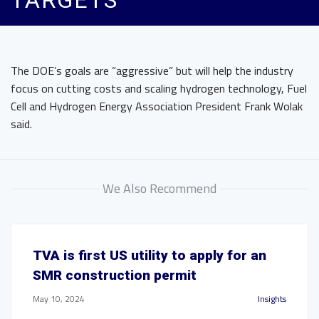
TARGETS
The DOE’s goals are “aggressive” but will help the industry
focus on cutting costs and scaling
hydrogen technology, Fuel
Cell and Hydrogen Energy Association President Frank Wolak
said.
We Also Recommend
TVA is first US utility to apply for an
SMR construction permit
May 10, 2024
Insights