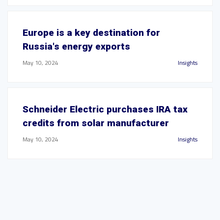
Europe is a key destination for
Russia's energy exports
May 10, 2024
Insights
Schneider Electric purchases IRA tax
credits from solar manufacturer
May 10, 2024
Insights