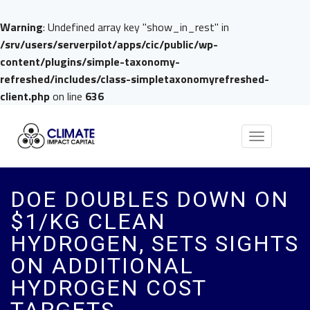
Warning
: Undefined array key "show_in_rest" in
/srv/users/serverpilot/apps/cic/public/wp-
content/plugins/simple-taxonomy-
refreshed/includes/class-simpletaxonomyrefreshed-
client.php
on line
636
Toggle
navigation
DOE DOUBLES DOWN ON
$1/KG CLEAN
HYDROGEN, SETS SIGHTS
ON ADDITIONAL
HYDROGEN COST