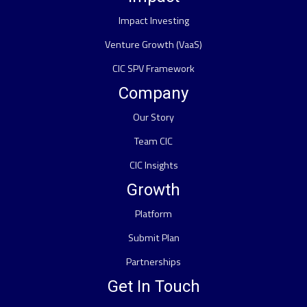
Impact Investing
Venture Growth (VaaS)
CIC SPV Framework
Company
Our Story
Team CIC
CIC Insights
Growth
Platform
Submit Plan
Partnerships
Get In Touch