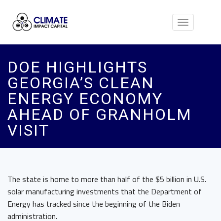
Toggle
navigation
DOE HIGHLIGHTS
GEORGIA’S CLEAN
ENERGY ECONOMY
AHEAD OF GRANHOLM
VISIT
The state is home to more than half of the $5 billion in U.S.
solar manufacturing investments that the Department of
Energy has tracked since the beginning of the Biden
administration.