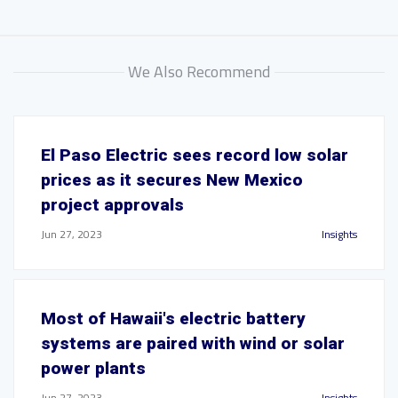
We Also Recommend
El Paso Electric sees record low solar
prices as it secures New Mexico
project approvals
Jun 27, 2023
Insights
Most of Hawaii's electric battery
systems are paired with wind or solar
power plants
Jun 27, 2023
Insights