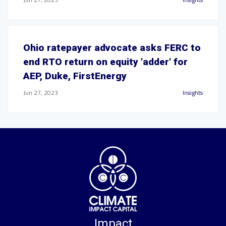
Ohio ratepayer advocate asks FERC to
end RTO return on equity 'adder' for
AEP, Duke, FirstEnergy
Jun 27, 2023
Insights
Impact