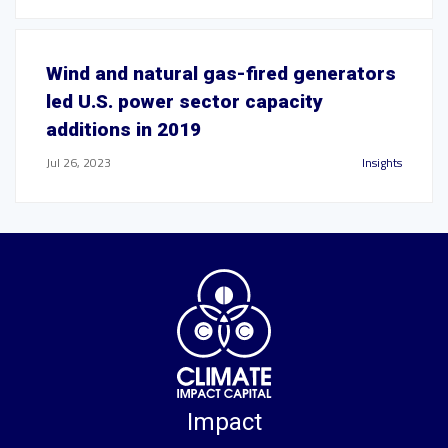
Wind and natural gas-fired generators
led U.S. power sector capacity
additions in 2019
Jul 26, 2023
Insights
Impact