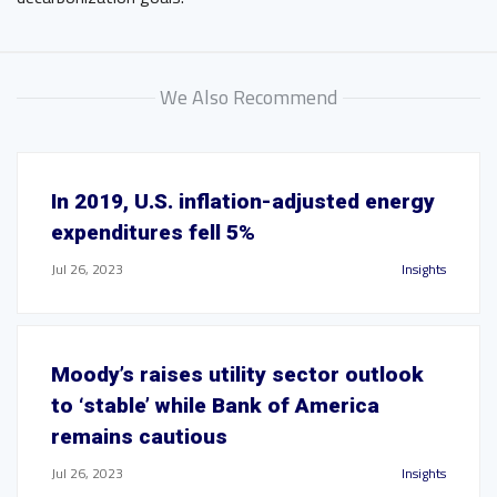
We Also Recommend
In 2019, U.S. inflation-adjusted energy
expenditures fell 5%
Jul 26, 2023
Insights
Moody’s raises utility sector outlook
to ‘stable’ while Bank of America
remains cautious
Jul 26, 2023
Insights