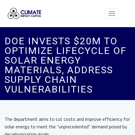
Toggle
navigation
DOE INVESTS $20M TO
OPTIMIZE LIFECYCLE OF
SOLAR ENERGY
MATERIALS, ADDRESS
SUPPLY CHAIN
VULNERABILITIES
The department aims to cut costs and improve efficiency for
solar energy to meet the “unprecedented” demand posed by
decarbonization goals.