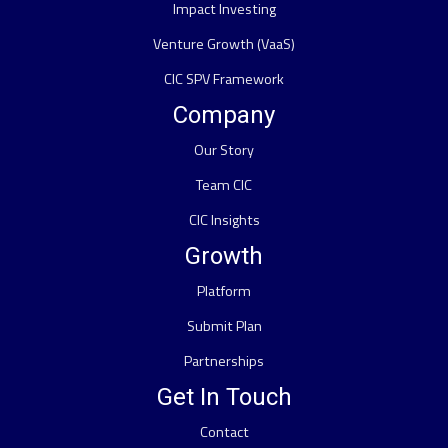
Impact Investing
Venture Growth (VaaS)
CIC SPV Framework
Company
Our Story
Team CIC
CIC Insights
Growth
Platform
Submit Plan
Partnerships
Get In Touch
Contact