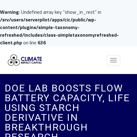
Warning
: Undefined array key "show_in_rest" in
/srv/users/serverpilot/apps/cic/public/wp-
content/plugins/simple-taxonomy-
refreshed/includes/class-simpletaxonomyrefreshed-
client.php
on line
636
Toggle
navigation
DOE LAB BOOSTS FLOW
BATTERY CAPACITY, LIFE
USING STARCH
DERIVATIVE IN
BREAKTHROUGH