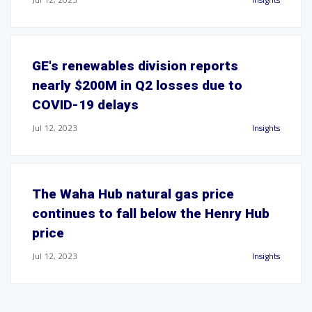
GE's renewables division reports
nearly $200M in Q2 losses due to
COVID-19 delays
Jul 12, 2023
Insights
The Waha Hub natural gas price
continues to fall below the Henry Hub
price
Jul 12, 2023
Insights