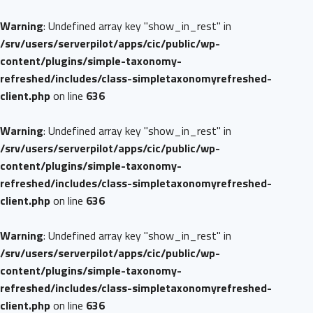
Warning
: Undefined array key "show_in_rest" in
/srv/users/serverpilot/apps/cic/public/wp-
content/plugins/simple-taxonomy-
refreshed/includes/class-simpletaxonomyrefreshed-
client.php
on line
636
Warning
: Undefined array key "show_in_rest" in
/srv/users/serverpilot/apps/cic/public/wp-
content/plugins/simple-taxonomy-
refreshed/includes/class-simpletaxonomyrefreshed-
client.php
on line
636
Warning
: Undefined array key "show_in_rest" in
/srv/users/serverpilot/apps/cic/public/wp-
content/plugins/simple-taxonomy-
refreshed/includes/class-simpletaxonomyrefreshed-
client.php
on line
636