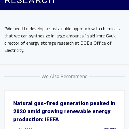
RESEARCH
“We need to develop a sustainable approach with chemicals
that we can synthesize in large amounts,” said Imre Gyuk,
director of energy storage research at DOE’s Office of
Electricity.
We Also Recommend
Natural gas-fired generation peaked in
2020 amid growing renewable energy
production: IEEFA
Jul 12, 2023
Insights