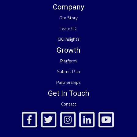
Company
Our Story
Team CIC
CIC Insights
Growth
Platform
Submit Plan
Partnerships
Get In Touch
Contact