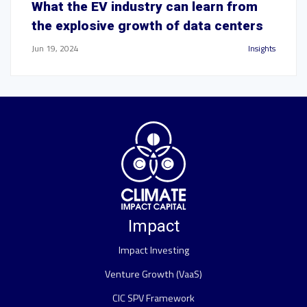
What the EV industry can learn from
the explosive growth of data centers
Jun 19, 2024
Insights
Impact
Impact Investing
Venture Growth (VaaS)
CIC SPV Framework