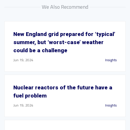
We Also Recommend
New England grid prepared for ‘typical’
summer, but ‘worst-case’ weather
could be a challenge
Jun 19, 2024
Insights
Nuclear reactors of the future have a
fuel problem
Jun 19, 2024
Insights