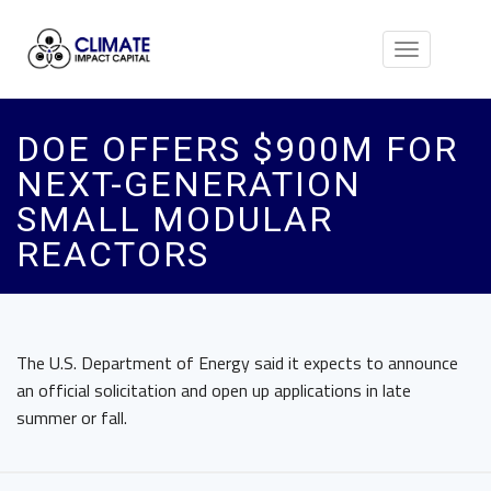
Toggle
navigation
DOE OFFERS $900M FOR
NEXT-GENERATION
SMALL MODULAR
REACTORS
The U.S. Department of Energy said it expects to announce
an official solicitation and open up applications in late
summer or fall.