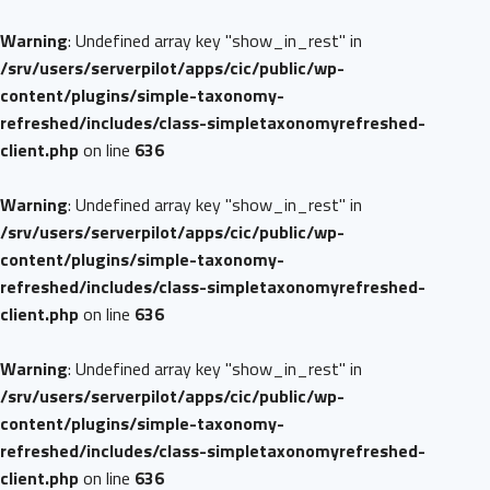
Warning
: Undefined array key "show_in_rest" in
/srv/users/serverpilot/apps/cic/public/wp-
content/plugins/simple-taxonomy-
refreshed/includes/class-simpletaxonomyrefreshed-
client.php
on line
636
Warning
: Undefined array key "show_in_rest" in
/srv/users/serverpilot/apps/cic/public/wp-
content/plugins/simple-taxonomy-
refreshed/includes/class-simpletaxonomyrefreshed-
client.php
on line
636
Warning
: Undefined array key "show_in_rest" in
/srv/users/serverpilot/apps/cic/public/wp-
content/plugins/simple-taxonomy-
refreshed/includes/class-simpletaxonomyrefreshed-
client.php
on line
636