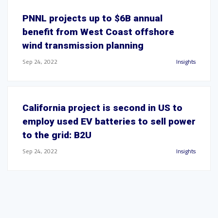
PNNL projects up to $6B annual
benefit from West Coast offshore
wind transmission planning
Sep 24, 2022
Insights
California project is second in US to
employ used EV batteries to sell power
to the grid: B2U
Sep 24, 2022
Insights