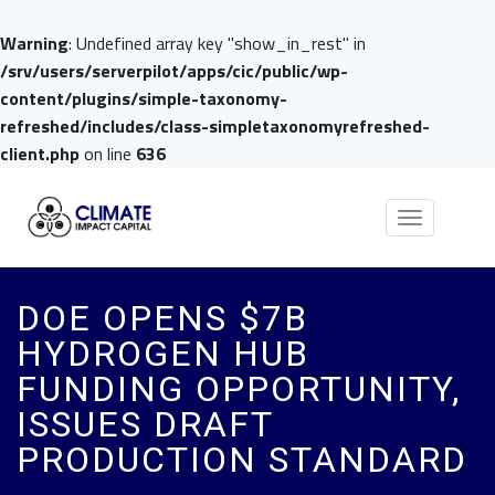
Warning
: Undefined array key "show_in_rest" in
/srv/users/serverpilot/apps/cic/public/wp-
content/plugins/simple-taxonomy-
refreshed/includes/class-simpletaxonomyrefreshed-
client.php
on line
636
Toggle
navigation
DOE OPENS $7B
HYDROGEN HUB
FUNDING OPPORTUNITY,
ISSUES DRAFT
PRODUCTION STANDARD