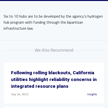
Six to 10 hubs are to be developed by the agency’s hydrogen
hub program with funding through the bipartisan
infrastructure law.
We Also Recommend
Following rolling blackouts, California
utilities highlight reliability concerns in
integrated resource plans
Sep 24, 2022
Insights