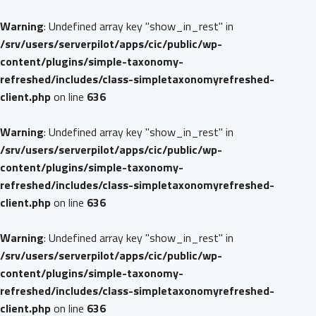
Warning
: Undefined array key "show_in_rest" in
/srv/users/serverpilot/apps/cic/public/wp-
content/plugins/simple-taxonomy-
refreshed/includes/class-simpletaxonomyrefreshed-
client.php
on line
636
Warning
: Undefined array key "show_in_rest" in
/srv/users/serverpilot/apps/cic/public/wp-
content/plugins/simple-taxonomy-
refreshed/includes/class-simpletaxonomyrefreshed-
client.php
on line
636
Warning
: Undefined array key "show_in_rest" in
/srv/users/serverpilot/apps/cic/public/wp-
content/plugins/simple-taxonomy-
refreshed/includes/class-simpletaxonomyrefreshed-
client.php
on line
636