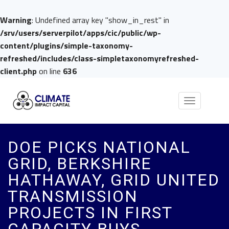
Warning
: Undefined array key "show_in_rest" in
/srv/users/serverpilot/apps/cic/public/wp-
content/plugins/simple-taxonomy-
refreshed/includes/class-simpletaxonomyrefreshed-
client.php
on line
636
Toggle
navigation
DOE PICKS NATIONAL
GRID, BERKSHIRE
HATHAWAY, GRID UNITED
TRANSMISSION
PROJECTS IN FIRST