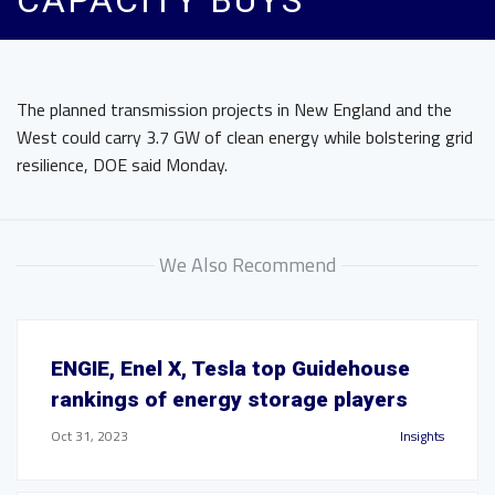
CAPACITY BUYS
The planned transmission projects in New England and the
West could carry 3.7 GW of clean energy while bolstering grid
resilience, DOE said Monday.
We Also Recommend
ENGIE, Enel X, Tesla top Guidehouse
rankings of energy storage players
Oct 31, 2023
Insights