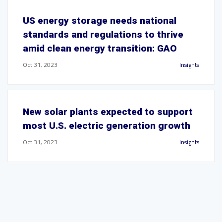
US energy storage needs national
standards and regulations to thrive
amid clean energy transition: GAO
Oct 31, 2023
Insights
New solar plants expected to support
most U.S. electric generation growth
Oct 31, 2023
Insights