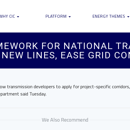
WHY CIC
PLATFORM
ENERGY THEMES
MEWORK FOR NATIONAL TR
 NEW LINES, EASE GRID C
ow transmission developers to apply for project-specific corridors,
department said Tuesday.
We Also Recommend