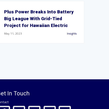
Plus Power Breaks Into Battery
Big League With Grid-Tied
Project for Hawaiian Electric
May 11, 2023
Insights
et In Touch
ontact