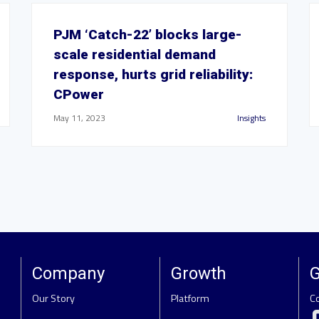
PJM ‘Catch-22’ blocks large-
scale residential demand
response, hurts grid reliability:
CPower
May 11, 2023
Insights
Company
Growth
G
Our Story
Platform
C