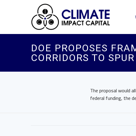
DOE PROPOSES FRA
CORRIDORS TO SPUR
The proposal would all
federal funding, the 