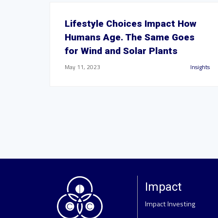
Lifestyle Choices Impact How
Humans Age. The Same Goes
for Wind and Solar Plants
May 11, 2023
Insights
Impact
Impact Investing