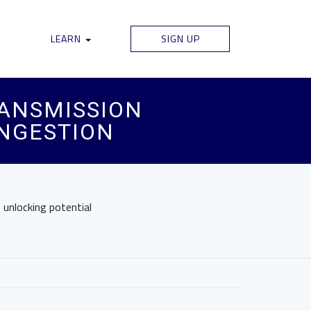
LEARN
SIGN UP
ANSMISSION
ONGESTION
 unlocking potential