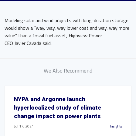
Modeling solar and wind projects with long-duration storage
would show a “way, way, way lower cost and way, way more
value” than a fossil fuel asset, Highview Power
CEO Javier Cavada said.
We Also Recommend
NYPA and Argonne launch
hyperlocalized study of climate
change impact on power plants
Jul 17, 2021
Insights