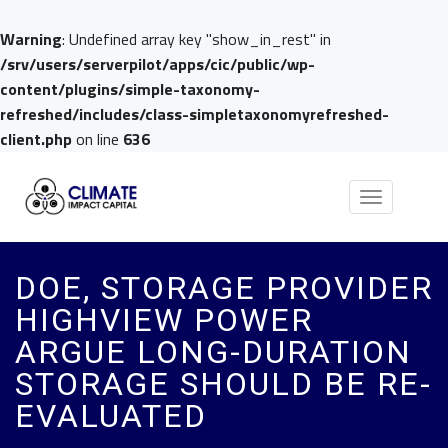
Warning
: Undefined array key "show_in_rest" in
/srv/users/serverpilot/apps/cic/public/wp-
content/plugins/simple-taxonomy-
refreshed/includes/class-simpletaxonomyrefreshed-
client.php
on line
636
Toggle
navigation
DOE, STORAGE PROVIDER
HIGHVIEW POWER
ARGUE LONG-DURATION
STORAGE SHOULD BE RE-
EVALUATED