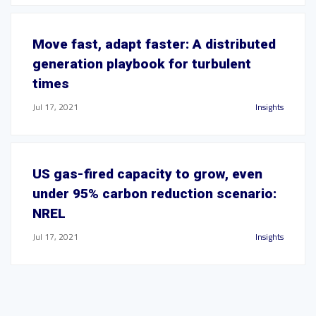
Move fast, adapt faster: A distributed
generation playbook for turbulent
times
Jul 17, 2021
Insights
US gas-fired capacity to grow, even
under 95% carbon reduction scenario:
NREL
Jul 17, 2021
Insights