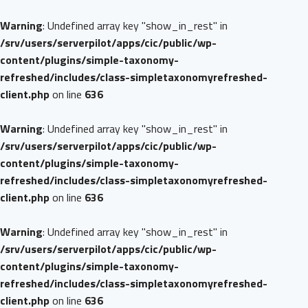
Warning
: Undefined array key "show_in_rest" in
/srv/users/serverpilot/apps/cic/public/wp-
content/plugins/simple-taxonomy-
refreshed/includes/class-simpletaxonomyrefreshed-
client.php
on line
636
Warning
: Undefined array key "show_in_rest" in
/srv/users/serverpilot/apps/cic/public/wp-
content/plugins/simple-taxonomy-
refreshed/includes/class-simpletaxonomyrefreshed-
client.php
on line
636
Warning
: Undefined array key "show_in_rest" in
/srv/users/serverpilot/apps/cic/public/wp-
content/plugins/simple-taxonomy-
refreshed/includes/class-simpletaxonomyrefreshed-
client.php
on line
636