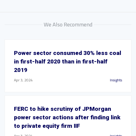
We Also Recommend
Power sector consumed 30% less coal
in first-half 2020 than in first-half
2019
Apr 3, 2024
Insights
FERC to hike scrutiny of JPMorgan
power sector actions after finding link
to private equity firm IIF
Apr 3, 2024
Insights