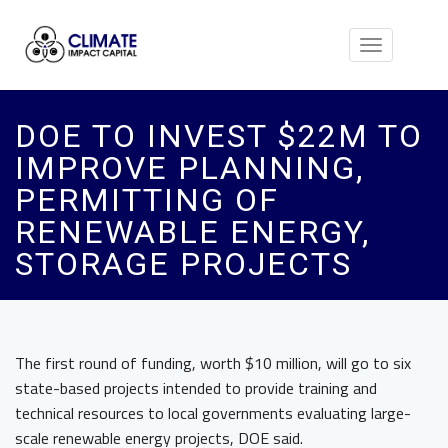
Toggle
navigation
DOE TO INVEST $22M TO
IMPROVE PLANNING,
PERMITTING OF
RENEWABLE ENERGY,
STORAGE PROJECTS
The first round of funding, worth $10 million, will go to six
state-based projects intended to provide training and
technical resources to local governments evaluating large-
scale renewable energy projects, DOE said.