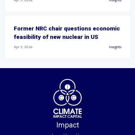
Former NRC chair questions economic
feasibility of new nuclear in US
Apr 3, 2024
Insights
Impact