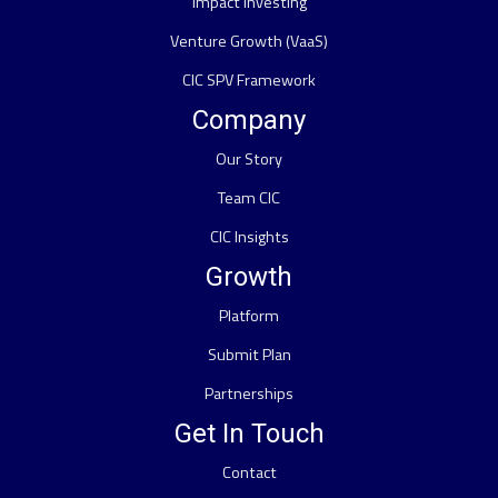
Impact Investing
Venture Growth (VaaS)
CIC SPV Framework
Company
Our Story
Team CIC
CIC Insights
Growth
Platform
Submit Plan
Partnerships
Get In Touch
Contact