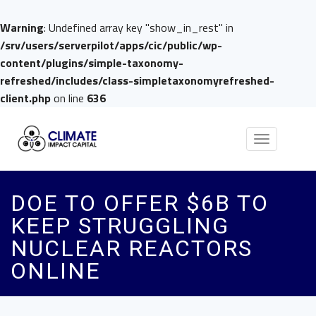
Warning
: Undefined array key "show_in_rest" in
/srv/users/serverpilot/apps/cic/public/wp-
content/plugins/simple-taxonomy-
refreshed/includes/class-simpletaxonomyrefreshed-
client.php
on line
636
Toggle
navigation
DOE TO OFFER $6B TO
KEEP STRUGGLING
NUCLEAR REACTORS
ONLINE