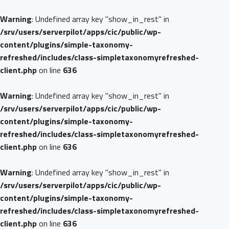
Warning
: Undefined array key "show_in_rest" in
/srv/users/serverpilot/apps/cic/public/wp-
content/plugins/simple-taxonomy-
refreshed/includes/class-simpletaxonomyrefreshed-
client.php
on line
636
Warning
: Undefined array key "show_in_rest" in
/srv/users/serverpilot/apps/cic/public/wp-
content/plugins/simple-taxonomy-
refreshed/includes/class-simpletaxonomyrefreshed-
client.php
on line
636
Warning
: Undefined array key "show_in_rest" in
/srv/users/serverpilot/apps/cic/public/wp-
content/plugins/simple-taxonomy-
refreshed/includes/class-simpletaxonomyrefreshed-
client.php
on line
636