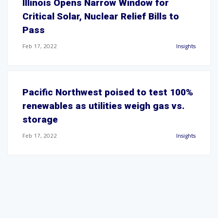
Illinois Opens Narrow Window for
Critical Solar, Nuclear Relief Bills to
Pass
Feb 17, 2022
Insights
Pacific Northwest poised to test 100%
renewables as utilities weigh gas vs.
storage
Feb 17, 2022
Insights