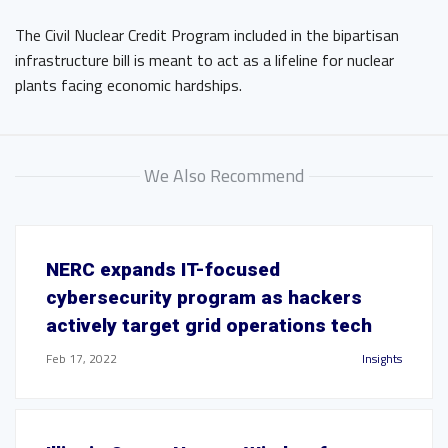
The Civil Nuclear Credit Program included in the bipartisan
infrastructure bill is meant to act as a lifeline for nuclear
plants facing economic hardships.
We Also Recommend
NERC expands IT-focused
cybersecurity program as hackers
actively target grid operations tech
Feb 17, 2022
Insights