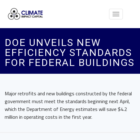
Toggle
navigation
DOE UNVEILS NEW
EFFICIENCY STANDARDS
FOR FEDERAL BUILDINGS
Major retrofits and new buildings constructed by the federal
government must meet the standards beginning next April,
which the Department of Energy estimates will save $4.2
million in operating costs in the first year.