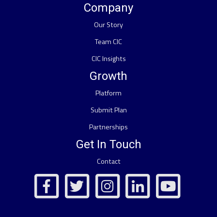
Company
Our Story
Team CIC
CIC Insights
Growth
Platform
Submit Plan
Partnerships
Get In Touch
Contact