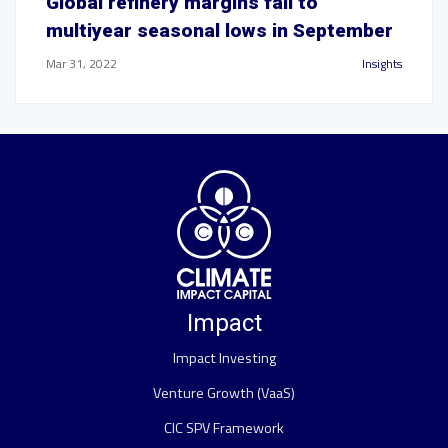
Global refinery margins fall to
multiyear seasonal lows in September
Mar 31, 2022
Insights
Impact
Impact Investing
Venture Growth (VaaS)
CIC SPV Framework