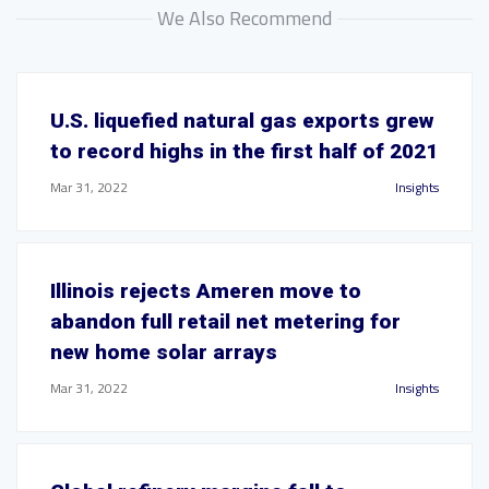
We Also Recommend
U.S. liquefied natural gas exports grew
to record highs in the first half of 2021
Mar 31, 2022
Insights
Illinois rejects Ameren move to
abandon full retail net metering for
new home solar arrays
Mar 31, 2022
Insights