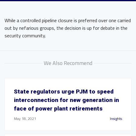
While a controlled pipeline closure is preferred over one carried
out by nefarious groups, the decision is up for debate in the
security community.
We Also Recommend
State regulators urge PJM to speed
interconnection for new generation in
face of power plant retirements
May 18, 2021
Insights