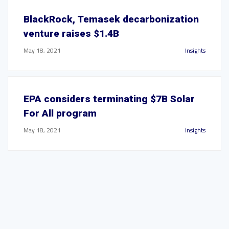
BlackRock, Temasek decarbonization
venture raises $1.4B
May 18, 2021
Insights
EPA considers terminating $7B Solar
For All program
May 18, 2021
Insights