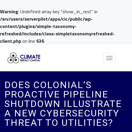
Warning
: Undefined array key "show_in_rest" in
/srv/users/serverpilot/apps/cic/public/wp-
content/plugins/simple-taxonomy-
refreshed/includes/class-simpletaxonomyrefreshed-
client.php
on line
636
Toggle
navigation
DOES COLONIAL’S
PROACTIVE PIPELINE
SHUTDOWN ILLUSTRATE
A NEW CYBERSECURITY
THREAT TO UTILITIES?