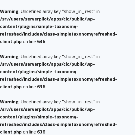
Warning
: Undefined array key "show_in_rest" in
/srv/users/serverpilot/apps/cic/public/wp-
content/plugins/simple-taxonomy-
refreshed/includes/class-simpletaxonomyrefreshed-
client.php
on line
636
Warning
: Undefined array key "show_in_rest" in
/srv/users/serverpilot/apps/cic/public/wp-
content/plugins/simple-taxonomy-
refreshed/includes/class-simpletaxonomyrefreshed-
client.php
on line
636
Warning
: Undefined array key "show_in_rest" in
/srv/users/serverpilot/apps/cic/public/wp-
content/plugins/simple-taxonomy-
refreshed/includes/class-simpletaxonomyrefreshed-
client.php
on line
636