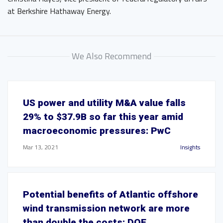
at Berkshire Hathaway Energy.
We Also Recommend
US power and utility M&A value falls
29% to $37.9B so far this year amid
macroeconomic pressures: PwC
Mar 13, 2021
Insights
Potential benefits of Atlantic offshore
wind transmission network are more
than double the costs: DOE