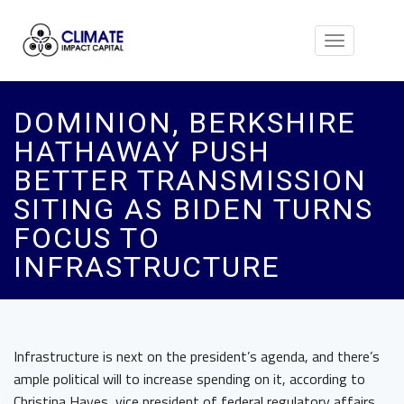
Toggle
navigation
DOMINION, BERKSHIRE
HATHAWAY PUSH
BETTER TRANSMISSION
SITING AS BIDEN TURNS
FOCUS TO
INFRASTRUCTURE
Infrastructure is next on the president’s agenda, and there’s
ample political will to increase spending on it, according to
Christina Hayes, vice president of federal regulatory affairs