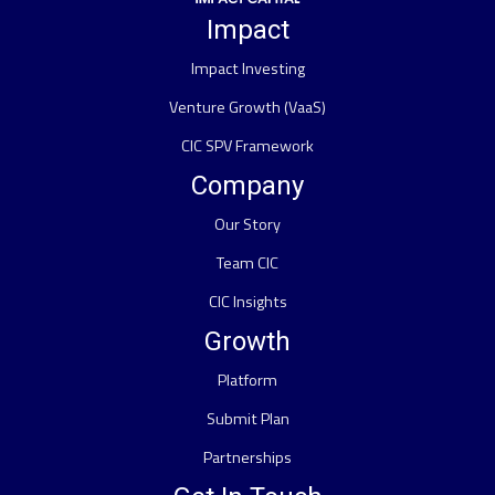
Impact
Impact Investing
Venture Growth (VaaS)
CIC SPV Framework
Company
Our Story
Team CIC
CIC Insights
Growth
Platform
Submit Plan
Partnerships