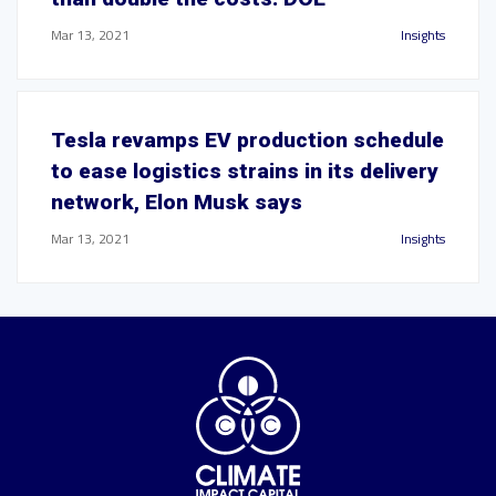
Mar 13, 2021
Insights
Tesla revamps EV production schedule
to ease logistics strains in its delivery
network, Elon Musk says
Mar 13, 2021
Insights