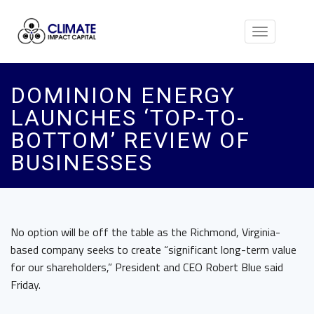
Toggle
navigation
DOMINION ENERGY
LAUNCHES ‘TOP-TO-
BOTTOM’ REVIEW OF
BUSINESSES
No option will be off the table as the Richmond, Virginia-
based company seeks to create “significant long-term value
for our shareholders,” President and CEO Robert Blue said
Friday.