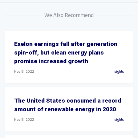
We Also Recommend
Exelon earnings fall after generation
spin-off, but clean energy plans
promise increased growth
Nov 8, 2022
Insights
The United States consumed a record
amount of renewable energy in 2020
Nov 8, 2022
Insights