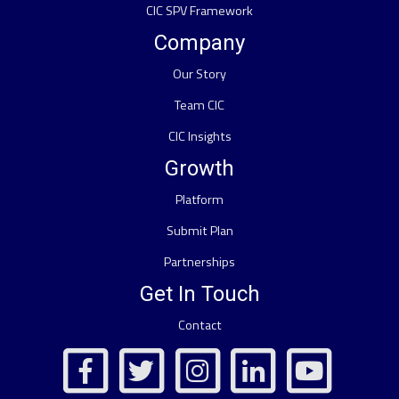
CIC SPV Framework
Company
Our Story
Team CIC
CIC Insights
Growth
Platform
Submit Plan
Partnerships
Get In Touch
Contact