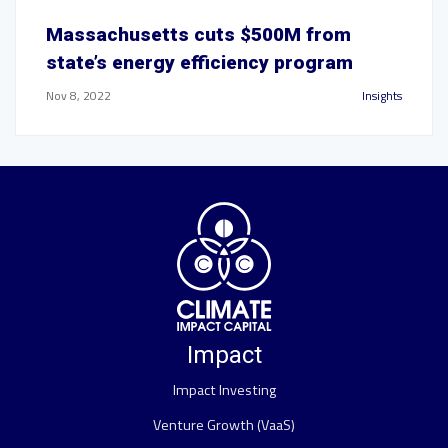
Massachusetts cuts $500M from
state’s energy efficiency program
Nov 8, 2022
Insights
Impact
Impact Investing
Venture Growth (VaaS)