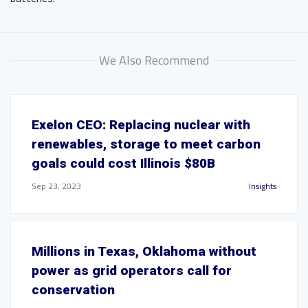
We Also Recommend
Exelon CEO: Replacing nuclear with
renewables, storage to meet carbon
goals could cost Illinois $80B
Sep 23, 2023
Insights
Millions in Texas, Oklahoma without
power as grid operators call for
conservation