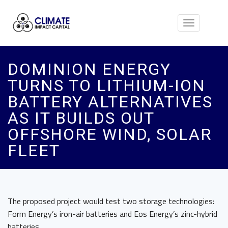
Toggle
navigation
DOMINION ENERGY
TURNS TO LITHIUM-ION
BATTERY ALTERNATIVES
AS IT BUILDS OUT
OFFSHORE WIND, SOLAR
FLEET
The proposed project would test two storage technologies:
Form Energy’s iron-air batteries and Eos Energy’s zinc-hybrid
batteries.