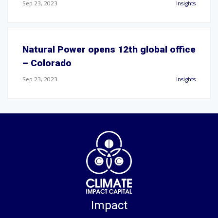
Sep 23, 2023
Insights
Natural Power opens 12th global office
– Colorado
Sep 23, 2023
Insights
Impact