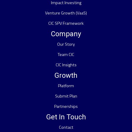
Impact Investing
Venture Growth (VaaS)
CIC SPV Framework
Company
Our Story
Team CIC
CIC Insights
Growth
Platform
Submit Plan
Partnerships
Get In Touch
Contact