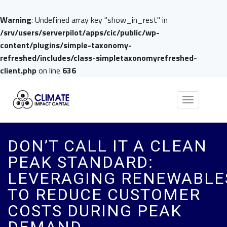
Warning
: Undefined array key "show_in_rest" in
/srv/users/serverpilot/apps/cic/public/wp-
content/plugins/simple-taxonomy-
refreshed/includes/class-simpletaxonomyrefreshed-
client.php
on line
636
Toggle
navigation
DON’T CALL IT A CLEAN
PEAK STANDARD:
LEVERAGING RENEWABLE
TO REDUCE CUSTOMER
COSTS DURING PEAK