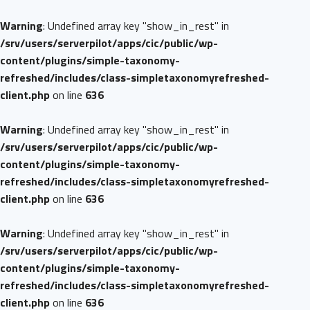
Warning
: Undefined array key "show_in_rest" in
/srv/users/serverpilot/apps/cic/public/wp-
content/plugins/simple-taxonomy-
refreshed/includes/class-simpletaxonomyrefreshed-
client.php
on line
636
Warning
: Undefined array key "show_in_rest" in
/srv/users/serverpilot/apps/cic/public/wp-
content/plugins/simple-taxonomy-
refreshed/includes/class-simpletaxonomyrefreshed-
client.php
on line
636
Warning
: Undefined array key "show_in_rest" in
/srv/users/serverpilot/apps/cic/public/wp-
content/plugins/simple-taxonomy-
refreshed/includes/class-simpletaxonomyrefreshed-
client.php
on line
636