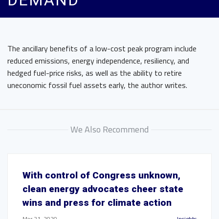
DEMAND
The ancillary benefits of a low-cost peak program include
reduced emissions, energy independence, resiliency, and
hedged fuel-price risks, as well as the ability to retire
uneconomic fossil fuel assets early, the author writes.
We Also Recommend
With control of Congress unknown,
clean energy advocates cheer state
wins and press for climate action
Mar 21, 2020
Insights