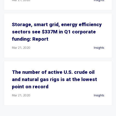
Storage, smart grid, energy efficiency
sectors see $337M in Q1 corporate
funding: Report
Mar 21, 2020
Insights
The number of active U.S. crude oil
and natural gas rigs is at the lowest
point on record
Mar 21, 2020
Insights