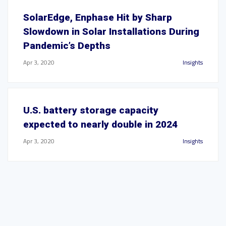
SolarEdge, Enphase Hit by Sharp
Slowdown in Solar Installations During
Pandemic’s Depths
Apr 3, 2020
Insights
U.S. battery storage capacity
expected to nearly double in 2024
Apr 3, 2020
Insights