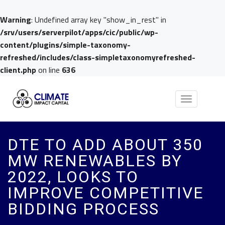
Warning
: Undefined array key "show_in_rest" in
/srv/users/serverpilot/apps/cic/public/wp-
content/plugins/simple-taxonomy-
refreshed/includes/class-simpletaxonomyrefreshed-
client.php
on line
636
Toggle
navigation
DTE TO ADD ABOUT 350
MW RENEWABLES BY
2022, LOOKS TO
IMPROVE COMPETITIVE
BIDDING PROCESS