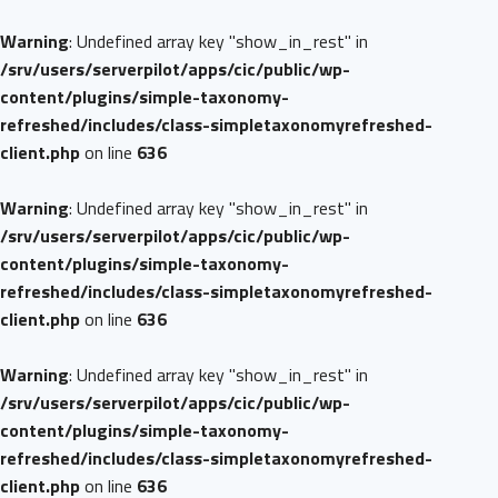
Warning
: Undefined array key "show_in_rest" in
/srv/users/serverpilot/apps/cic/public/wp-
content/plugins/simple-taxonomy-
refreshed/includes/class-simpletaxonomyrefreshed-
client.php
on line
636
Warning
: Undefined array key "show_in_rest" in
/srv/users/serverpilot/apps/cic/public/wp-
content/plugins/simple-taxonomy-
refreshed/includes/class-simpletaxonomyrefreshed-
client.php
on line
636
Warning
: Undefined array key "show_in_rest" in
/srv/users/serverpilot/apps/cic/public/wp-
content/plugins/simple-taxonomy-
refreshed/includes/class-simpletaxonomyrefreshed-
client.php
on line
636