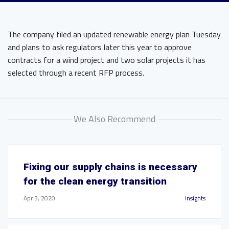
The company filed an updated renewable energy plan Tuesday
and plans to ask regulators later this year to approve
contracts for a wind project and two solar projects it has
selected through a recent RFP process.
We Also Recommend
Fixing our supply chains is necessary
for the clean energy transition
Apr 3, 2020
Insights