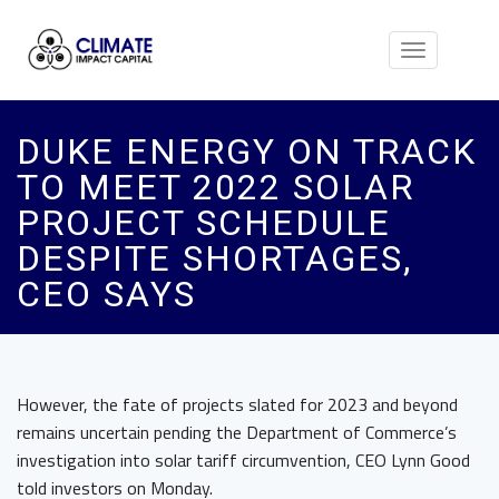
Toggle
navigation
DUKE ENERGY ON TRACK
TO MEET 2022 SOLAR
PROJECT SCHEDULE
DESPITE SHORTAGES,
CEO SAYS
However, the fate of projects slated for 2023 and beyond
remains uncertain pending the Department of Commerce’s
investigation into solar tariff circumvention, CEO Lynn Good
told investors on Monday.