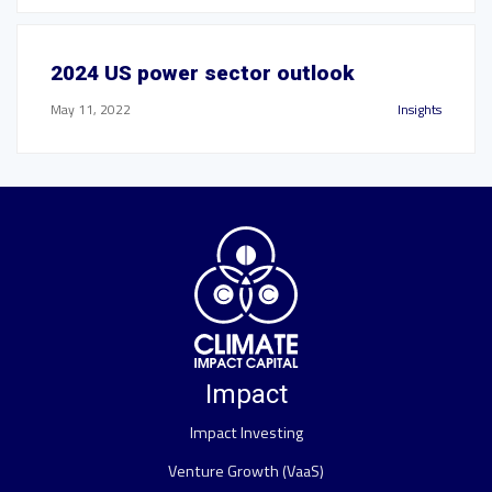
2024 US power sector outlook
May 11, 2022
Insights
Impact
Impact Investing
Venture Growth (VaaS)