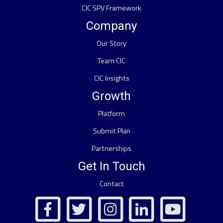
CIC SPV Framework
Company
Our Story
Team CIC
CIC Insights
Growth
Platform
Submit Plan
Partnerships
Get In Touch
Contact