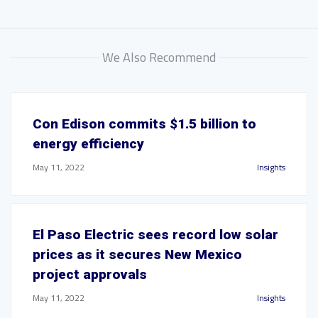
We Also Recommend
Con Edison commits $1.5 billion to
energy efficiency
May 11, 2022
Insights
El Paso Electric sees record low solar
prices as it secures New Mexico
project approvals
May 11, 2022
Insights