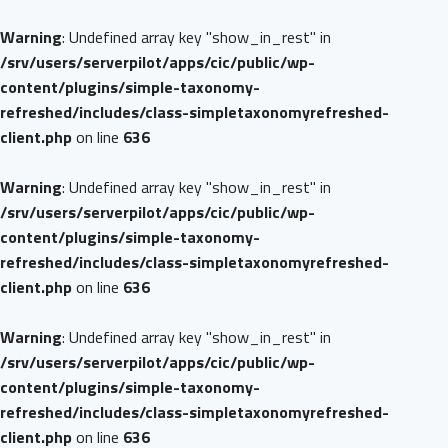
Warning
: Undefined array key "show_in_rest" in
/srv/users/serverpilot/apps/cic/public/wp-
content/plugins/simple-taxonomy-
refreshed/includes/class-simpletaxonomyrefreshed-
client.php
on line
636
Warning
: Undefined array key "show_in_rest" in
/srv/users/serverpilot/apps/cic/public/wp-
content/plugins/simple-taxonomy-
refreshed/includes/class-simpletaxonomyrefreshed-
client.php
on line
636
Warning
: Undefined array key "show_in_rest" in
/srv/users/serverpilot/apps/cic/public/wp-
content/plugins/simple-taxonomy-
refreshed/includes/class-simpletaxonomyrefreshed-
client.php
on line
636