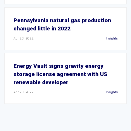
Pennsylvania natural gas production
changed little in 2022
Apr 23, 2022
Insights
Energy Vault signs gravity energy
storage license agreement with US
renewable developer
Apr 23, 2022
Insights