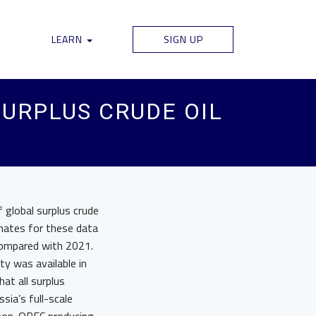
LEARN
SIGN UP
SURPLUS CRUDE OIL
f global surplus crude
imates for these data
compared with 2021.
ty was available in
at all surplus
sia’s full-scale