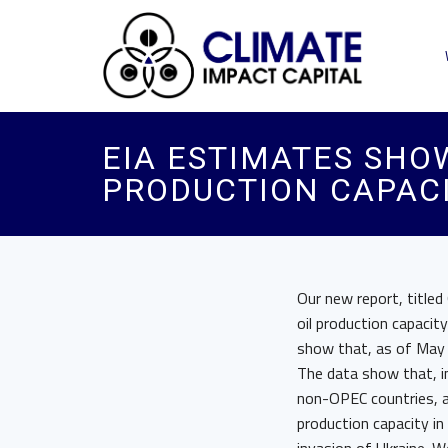
EIA ESTIMATES SHO
PRODUCTION CAPACI
Our new report, titled
oil production capaci
show that, as of May 
The data show that, in 
non-OPEC countries, a
production capacity in