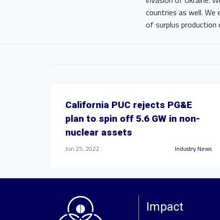
invasion of Ukraine. W
countries as well. We
of surplus production 
California PUC rejects PG&E
plan to spin off 5.6 GW in non-
nuclear assets
Jun 25, 2022
Industry News
Impact