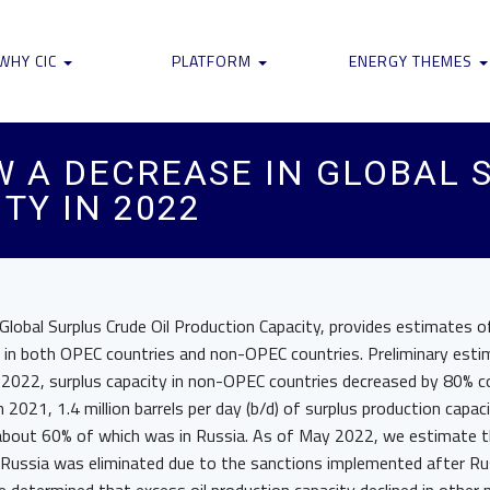
WHY CIC
PLATFORM
ENERGY THEMES
W A DECREASE IN GLOBAL 
TY IN 2022
 Global Surplus Crude Oil Production Capacity, provides estimates o
ty in both OPEC countries and non-OPEC countries. Preliminary est
2022, surplus capacity in non-OPEC countries decreased by 80% 
2021, 1.4 million barrels per day (b/d) of surplus production capaci
bout 60% of which was in Russia. As of May 2022, we estimate th
 Russia was eliminated due to the sanctions implemented after Rus