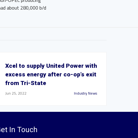
r non-OPEC producing
 had about 280,000 b/d
Xcel to supply United Power with
excess energy after co-op’s exit
from Tri-State
Jun 25, 2022
Industry News
et In Touch