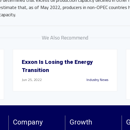
e determined that excess oil production capacity declined in othe
 estimate that, as of May 2022, producers in non-OPEC countries
capacity.
We Also Recommend
Exxon Is Losing the Energy
Transition
Jun 25, 2022
Industry News
Company
Growth
G