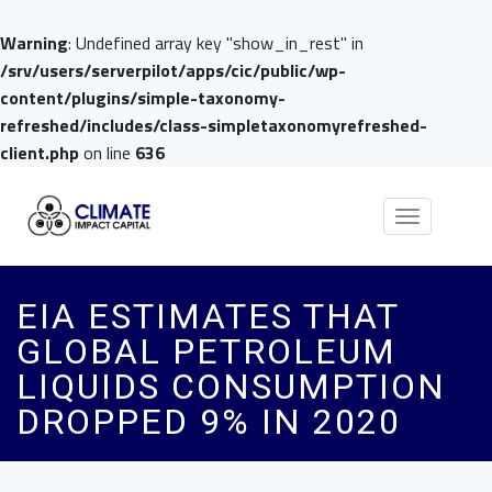
Warning
: Undefined array key "show_in_rest" in
/srv/users/serverpilot/apps/cic/public/wp-
content/plugins/simple-taxonomy-
refreshed/includes/class-simpletaxonomyrefreshed-
client.php
on line
636
Toggle
navigation
EIA ESTIMATES THAT
GLOBAL PETROLEUM
LIQUIDS CONSUMPTION
DROPPED 9% IN 2020