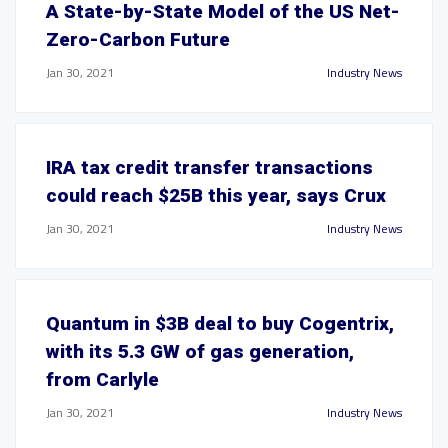
A State-by-State Model of the US Net-
Zero-Carbon Future
Jan 30, 2021
Industry News
IRA tax credit transfer transactions
could reach $25B this year, says Crux
Jan 30, 2021
Industry News
Quantum in $3B deal to buy Cogentrix,
with its 5.3 GW of gas generation,
from Carlyle
Jan 30, 2021
Industry News