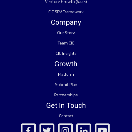
Venture Growth (VaaS)
CIC SPV Framework
Company
Our Story
Team CIC
CIC Insights
Growth
Platform
Submit Plan
Partnerships
Get In Touch
Contact