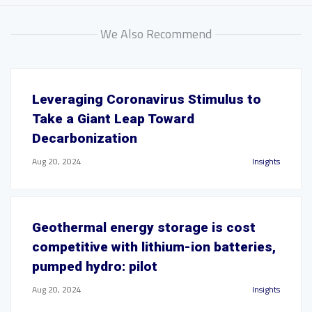
We Also Recommend
Leveraging Coronavirus Stimulus to
Take a Giant Leap Toward
Decarbonization
Aug 20, 2024
Insights
Geothermal energy storage is cost
competitive with lithium-ion batteries,
pumped hydro: pilot
Aug 20, 2024
Insights