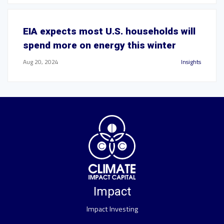
EIA expects most U.S. households will
spend more on energy this winter
Aug 20, 2024
Insights
Impact
Impact Investing