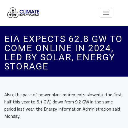
Toggle
navigation
EIA EXPECTS 62.8 GW TO
COME ONLINE IN 2024,
LED BY SOLAR, ENERGY
STORAGE
Also, the pace of power plant retirements slowed in the first
half this year to 5.1 GW, down from 9.2 GW in the same
period last year, the Energy Information Administration said
Monday.