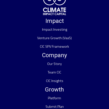
Impact
Impact Investing
Venture Growth (VaaS)
CIC SPV Framework
Company
Our Story
Team CIC
CIC Insights
Growth
Platform
Submit Plan