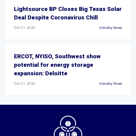
Lightsource BP Closes Big Texas Solar
Deal Despite Coronavirus Chill
Oct 21, 2020
Industry News
ERCOT, NYISO, Southwest show
potential for energy storage
expansion: Deloitte
Oct 21, 2020
Industry News