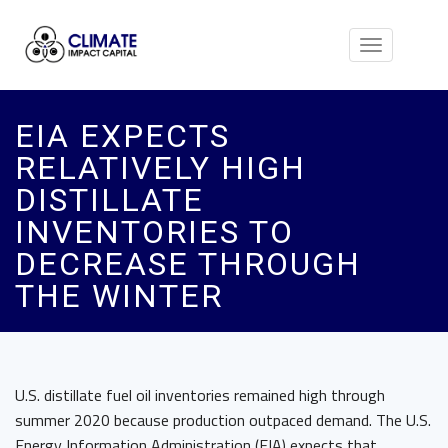
Toggle
navigation
EIA EXPECTS
RELATIVELY HIGH
DISTILLATE
INVENTORIES TO
DECREASE THROUGH
THE WINTER
U.S. distillate fuel oil inventories remained high through
summer 2020 because production outpaced demand. The U.S.
Energy Information Administration (EIA) expects that