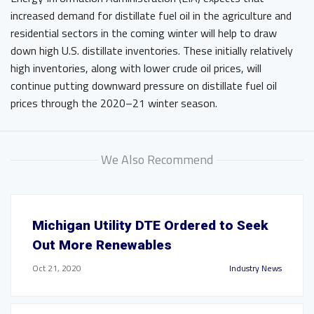
increased demand for distillate fuel oil in the agriculture and
residential sectors in the coming winter will help to draw
down high U.S. distillate inventories. These initially relatively
high inventories, along with lower crude oil prices, will
continue putting downward pressure on distillate fuel oil
prices through the 2020–21 winter season.
We Also Recommend
Michigan Utility DTE Ordered to Seek
Out More Renewables
Oct 21, 2020
Industry News