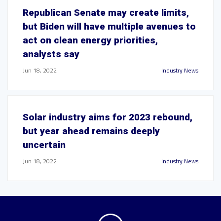
Republican Senate may create limits,
but Biden will have multiple avenues to
act on clean energy priorities,
analysts say
Jun 18, 2022
Industry News
Solar industry aims for 2023 rebound,
but year ahead remains deeply
uncertain
Jun 18, 2022
Industry News