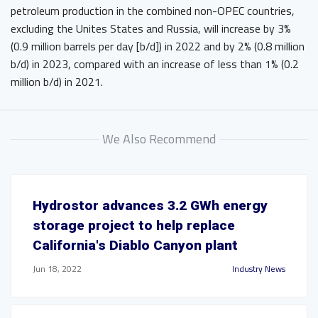
petroleum production in the combined non-OPEC countries,
excluding the Unites States and Russia, will increase by 3%
(0.9 million barrels per day [b/d]) in 2022 and by 2% (0.8 million
b/d) in 2023, compared with an increase of less than 1% (0.2
million b/d) in 2021.
We Also Recommend
Hydrostor advances 3.2 GWh energy
storage project to help replace
California's Diablo Canyon plant
Jun 18, 2022
Industry News