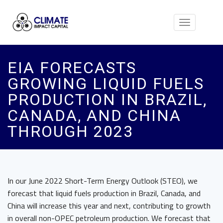
Toggle
navigation
EIA FORECASTS
GROWING LIQUID FUELS
PRODUCTION IN BRAZIL,
CANADA, AND CHINA
THROUGH 2023
In our June 2022 Short-Term Energy Outlook (STEO), we
forecast that liquid fuels production in Brazil, Canada, and
China will increase this year and next, contributing to growth
in overall non-OPEC petroleum production. We forecast that