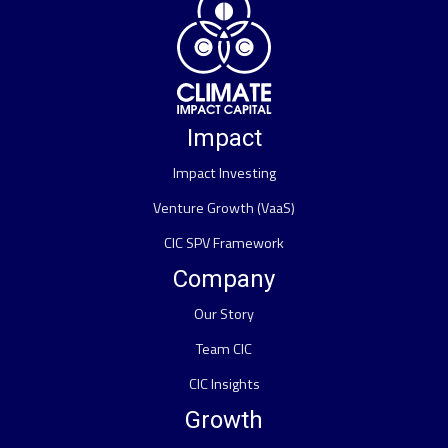
Impact
Impact Investing
Venture Growth (VaaS)
CIC SPV Framework
Company
Our Story
Team CIC
CIC Insights
Growth