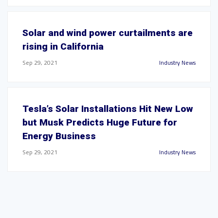
Solar and wind power curtailments are
rising in California
Sep 29, 2021
Industry News
Tesla’s Solar Installations Hit New Low
but Musk Predicts Huge Future for
Energy Business
Sep 29, 2021
Industry News