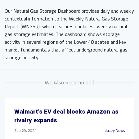
Our Natural Gas Storage Dashboard provides daily and weekly
contextual information to the Weekly Natural Gas Storage
Report (WNGSR), which features our latest weekly natural
gas storage estimates. The dashboard shows storage
activity in several regions of the Lower 48 states and key
market fundamentals that affect underground natural gas
storage activity.
We Also Recommend
Walmart's EV deal blocks Amazon as
rivalry expands
Sep 29, 2021
Industry News