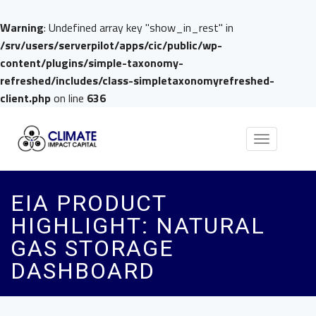
Warning
: Undefined array key "show_in_rest" in
/srv/users/serverpilot/apps/cic/public/wp-
content/plugins/simple-taxonomy-
refreshed/includes/class-simpletaxonomyrefreshed-
client.php
on line
636
Toggle
navigation
EIA PRODUCT
HIGHLIGHT: NATURAL
GAS STORAGE
DASHBOARD