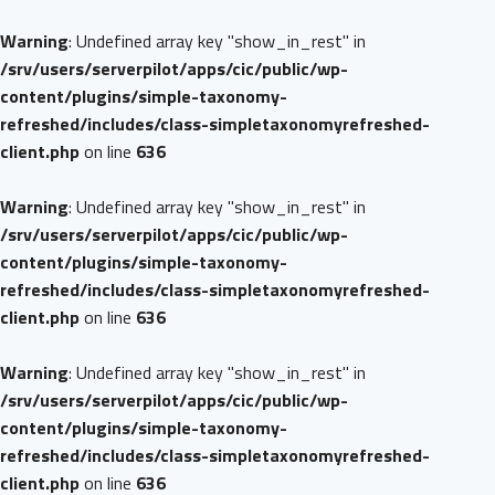
Warning
: Undefined array key "show_in_rest" in
/srv/users/serverpilot/apps/cic/public/wp-
content/plugins/simple-taxonomy-
refreshed/includes/class-simpletaxonomyrefreshed-
client.php
on line
636
Warning
: Undefined array key "show_in_rest" in
/srv/users/serverpilot/apps/cic/public/wp-
content/plugins/simple-taxonomy-
refreshed/includes/class-simpletaxonomyrefreshed-
client.php
on line
636
Warning
: Undefined array key "show_in_rest" in
/srv/users/serverpilot/apps/cic/public/wp-
content/plugins/simple-taxonomy-
refreshed/includes/class-simpletaxonomyrefreshed-
client.php
on line
636