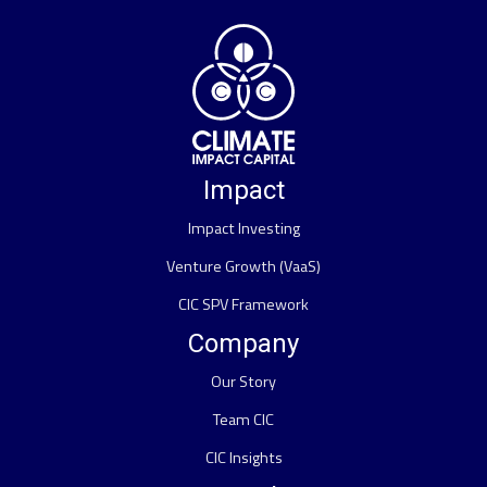
Impact
Impact Investing
Venture Growth (VaaS)
CIC SPV Framework
Company
Our Story
Team CIC
CIC Insights