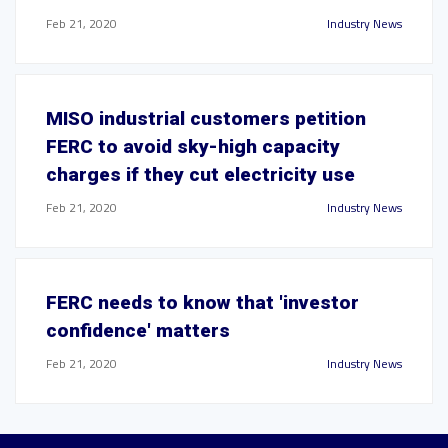
Feb 21, 2020
Industry News
MISO industrial customers petition
FERC to avoid sky-high capacity
charges if they cut electricity use
Feb 21, 2020
Industry News
FERC needs to know that 'investor
confidence' matters
Feb 21, 2020
Industry News