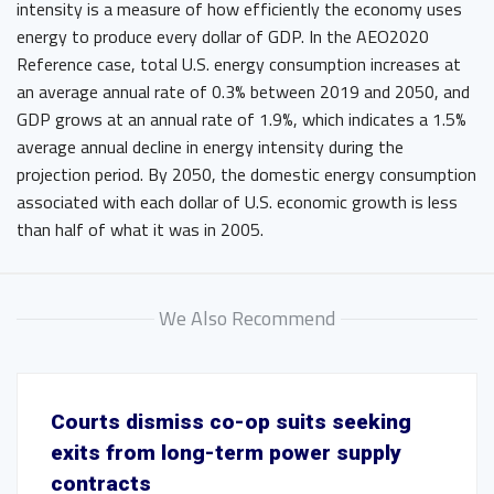
intensity is a measure of how efficiently the economy uses
energy to produce every dollar of GDP. In the AEO2020
Reference case, total U.S. energy consumption increases at
an average annual rate of 0.3% between 2019 and 2050, and
GDP grows at an annual rate of 1.9%, which indicates a 1.5%
average annual decline in energy intensity during the
projection period. By 2050, the domestic energy consumption
associated with each dollar of U.S. economic growth is less
than half of what it was in 2005.
We Also Recommend
Courts dismiss co-op suits seeking
exits from long-term power supply
contracts