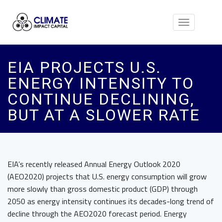
Toggle
navigation
EIA PROJECTS U.S.
ENERGY INTENSITY TO
CONTINUE DECLINING,
BUT AT A SLOWER RATE
EIA’s recently released Annual Energy Outlook 2020
(AEO2020) projects that U.S. energy consumption will grow
more slowly than gross domestic product (GDP) through
2050 as energy intensity continues its decades-long trend of
decline through the AEO2020 forecast period. Energy