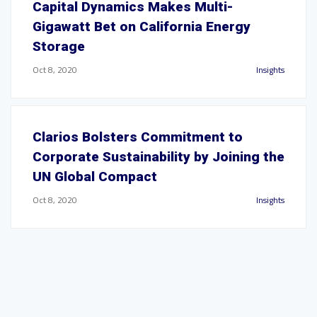
Capital Dynamics Makes Multi-
Gigawatt Bet on California Energy
Storage
Oct 8, 2020
Insights
Clarios Bolsters Commitment to
Corporate Sustainability by Joining the
UN Global Compact
Oct 8, 2020
Insights