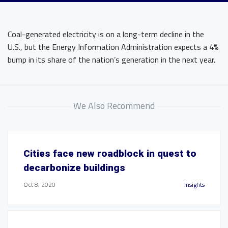
Coal-generated electricity is on a long-term decline in the
U.S., but the Energy Information Administration expects a 4%
bump in its share of the nation’s generation in the next year.
We Also Recommend
Cities face new roadblock in quest to
decarbonize buildings
Oct 8, 2020
Insights