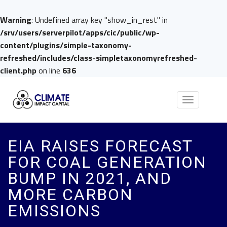
Warning
: Undefined array key "show_in_rest" in
/srv/users/serverpilot/apps/cic/public/wp-
content/plugins/simple-taxonomy-
refreshed/includes/class-simpletaxonomyrefreshed-
client.php
on line
636
Toggle
navigation
EIA RAISES FORECAST
FOR COAL GENERATION
BUMP IN 2021, AND
MORE CARBON
EMISSIONS