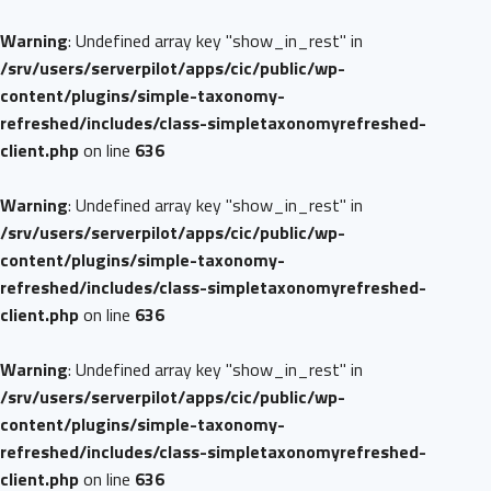
Warning
: Undefined array key "show_in_rest" in
/srv/users/serverpilot/apps/cic/public/wp-
content/plugins/simple-taxonomy-
refreshed/includes/class-simpletaxonomyrefreshed-
client.php
on line
636
Warning
: Undefined array key "show_in_rest" in
/srv/users/serverpilot/apps/cic/public/wp-
content/plugins/simple-taxonomy-
refreshed/includes/class-simpletaxonomyrefreshed-
client.php
on line
636
Warning
: Undefined array key "show_in_rest" in
/srv/users/serverpilot/apps/cic/public/wp-
content/plugins/simple-taxonomy-
refreshed/includes/class-simpletaxonomyrefreshed-
client.php
on line
636