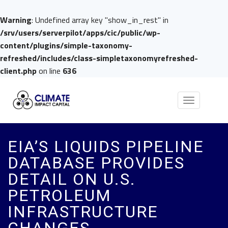
Warning
: Undefined array key "show_in_rest" in
/srv/users/serverpilot/apps/cic/public/wp-
content/plugins/simple-taxonomy-
refreshed/includes/class-simpletaxonomyrefreshed-
client.php
on line
636
Toggle
navigation
EIA’S LIQUIDS PIPELINE
DATABASE PROVIDES
DETAIL ON U.S.
PETROLEUM
INFRASTRUCTURE