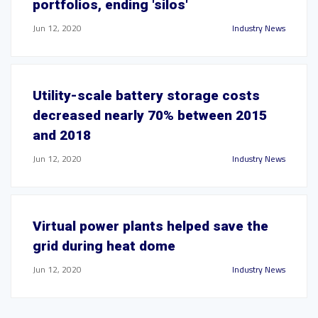
portfolios, ending 'silos'
Jun 12, 2020
Industry News
Utility-scale battery storage costs
decreased nearly 70% between 2015
and 2018
Jun 12, 2020
Industry News
Virtual power plants helped save the
grid during heat dome
Jun 12, 2020
Industry News