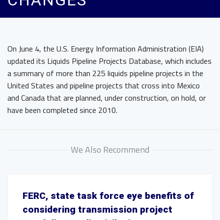
CHANGES
On June 4, the U.S. Energy Information Administration (EIA)
updated its Liquids Pipeline Projects Database, which includes
a summary of more than 225 liquids pipeline projects in the
United States and pipeline projects that cross into Mexico
and Canada that are planned, under construction, on hold, or
have been completed since 2010.
We Also Recommend
FERC, state task force eye benefits of
considering transmission project