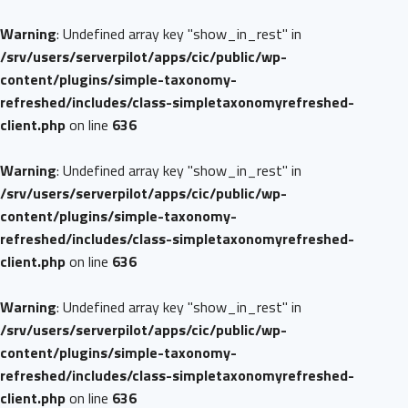
Warning
: Undefined array key "show_in_rest" in
/srv/users/serverpilot/apps/cic/public/wp-
content/plugins/simple-taxonomy-
refreshed/includes/class-simpletaxonomyrefreshed-
client.php
on line
636
Warning
: Undefined array key "show_in_rest" in
/srv/users/serverpilot/apps/cic/public/wp-
content/plugins/simple-taxonomy-
refreshed/includes/class-simpletaxonomyrefreshed-
client.php
on line
636
Warning
: Undefined array key "show_in_rest" in
/srv/users/serverpilot/apps/cic/public/wp-
content/plugins/simple-taxonomy-
refreshed/includes/class-simpletaxonomyrefreshed-
client.php
on line
636