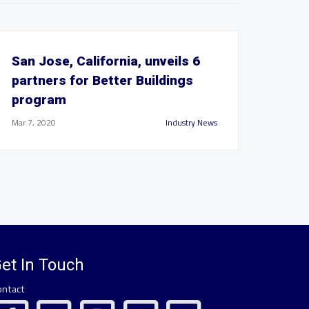
San Jose, California, unveils 6
partners for Better Buildings
program
Mar 7, 2020
Industry News
et In Touch
ontact