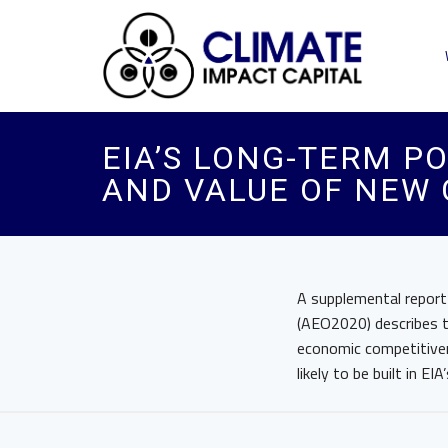
EIA’S LONG-TERM P
AND VALUE OF NEW 
A supplemental report
(AEO2020) describes t
economic competitiven
likely to be built in E