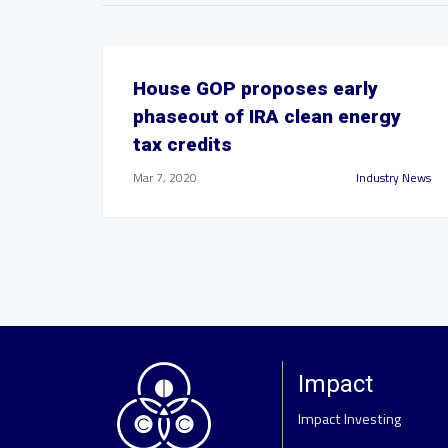
House GOP proposes early
phaseout of IRA clean energy
tax credits
Mar 7, 2020
Industry News
Impact
Impact Investing