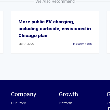
We Also Recommend
More public EV charging,
including curbside, envisioned in
Chicago plan
Mar 7, 2020
Industry News
Company
Growth
G
Our Story
Platform
C