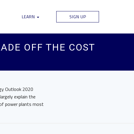
LEARN
SIGN UP
ADE OFF THE COST
rgy Outlook 2020
argely explain the
s of power plants most