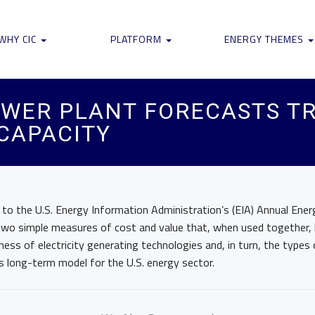
WHY CIC
PLATFORM
ENERGY THEMES
OWER PLANT FORECASTS TR
CAPACITY
 to the U.S. Energy Information Administration’s (EIA) Annual Ene
wo simple measures of cost and value that, when used together, l
ess of electricity generating technologies and, in turn, the type
IA’s long-term model for the U.S. energy sector.