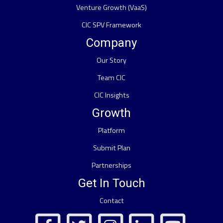
Venture Growth (VaaS)
CIC SPV Framework
Company
Our Story
Team CIC
CIC Insights
Growth
Platform
Submit Plan
Partnerships
Get In Touch
Contact