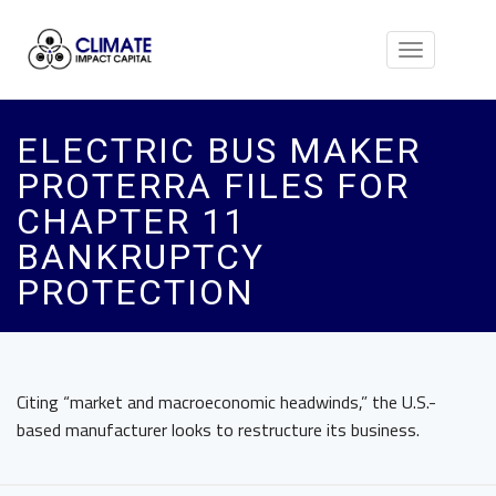
Toggle
navigation
ELECTRIC BUS MAKER
PROTERRA FILES FOR
CHAPTER 11
BANKRUPTCY
PROTECTION
Citing “market and macroeconomic headwinds,” the U.S.-
based manufacturer looks to restructure its business.