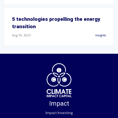
5 technologies propelling the energy
transition
Aug 10, 2023
Insights
Impact
Impact Investing