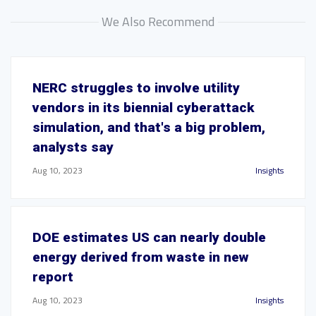
We Also Recommend
NERC struggles to involve utility
vendors in its biennial cyberattack
simulation, and that's a big problem,
analysts say
Aug 10, 2023
Insights
DOE estimates US can nearly double
energy derived from waste in new
report
Aug 10, 2023
Insights