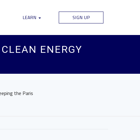
LEARN
SIGN UP
F CLEAN ENERGY
eeping the Paris