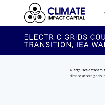
ELECTRIC GRIDS COU
TRANSITION, IEA W
A large-scale transmis
climate accord goals i