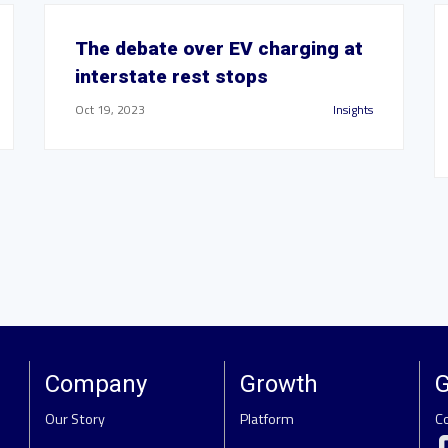
The debate over EV charging at
interstate rest stops
Oct 19, 2023
Insights
Company
Growth
G
Our Story
Platform
C