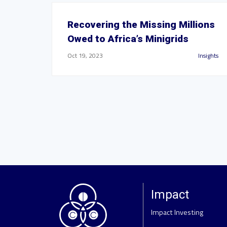
Recovering the Missing Millions
Owed to Africa’s Minigrids
Oct 19, 2023
Insights
Impact
Impact Investing