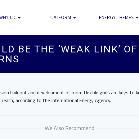
WHY CIC
PLATFORM
ENERGY THEMES
LD BE THE ‘WEAK LINK’ O
ARNS
sion buildout and development of more flexible grids are keys to k
n reach, according to the International Energy Agency.
We Also Recommend