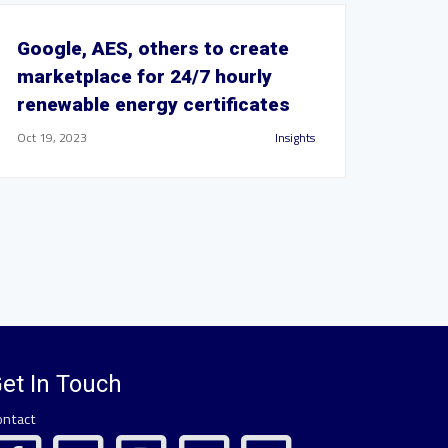
Google, AES, others to create
marketplace for 24/7 hourly
renewable energy certificates
Oct 19, 2023
Insights
et In Touch
ontact