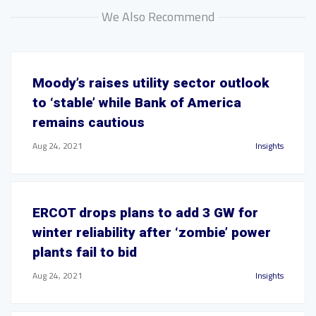
We Also Recommend
Moody’s raises utility sector outlook
to ‘stable’ while Bank of America
remains cautious
Aug 24, 2021
Insights
ERCOT drops plans to add 3 GW for
winter reliability after ‘zombie’ power
plants fail to bid
Aug 24, 2021
Insights