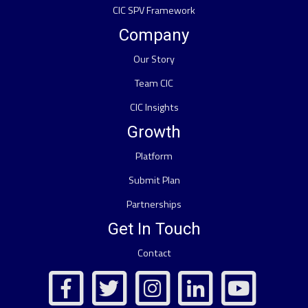
CIC SPV Framework
Company
Our Story
Team CIC
CIC Insights
Growth
Platform
Submit Plan
Partnerships
Get In Touch
Contact