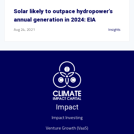
Solar likely to outpace hydropower’s
annual generation in 2024: EIA
Aug 24, 2021
Insights
Impact
Impact Investing
Venture Growth (VaaS)