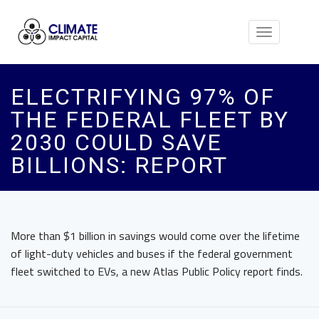
Toggle
navigation
ELECTRIFYING 97% OF
THE FEDERAL FLEET BY
2030 COULD SAVE
BILLIONS: REPORT
More than $1 billion in savings would come over the lifetime
of light-duty vehicles and buses if the federal government
fleet switched to EVs, a new Atlas Public Policy report finds.