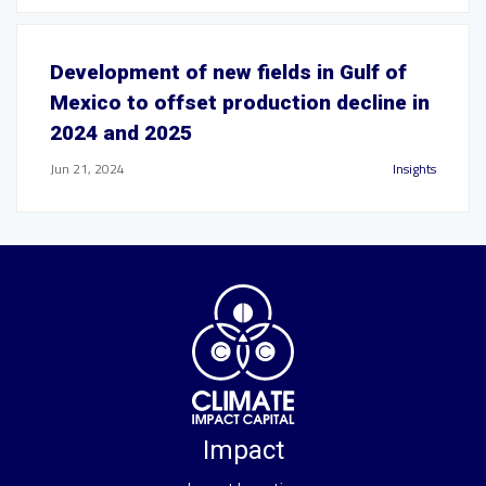
Development of new fields in Gulf of
Mexico to offset production decline in
2024 and 2025
Jun 21, 2024
Insights
Impact