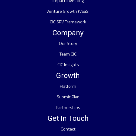
Impact Investing
Venture Growth (VaaS)
CIC SPV Framework
Company
Our Story
Team CIC
CIC Insights
Growth
Platform
Submit Plan
Partnerships
Get In Touch
Contact