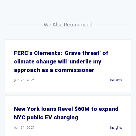
We Also Recommend
FERC's Clements: 'Grave threat' of
climate change will 'underlie my
approach as a commissioner'
Jun 21, 2024
Insights
New York loans Revel $60M to expand
NYC public EV charging
Jun 21, 2024
Insights