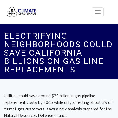
Toggle
navigation
ELECTRIFYING
NEIGHBORHOODS COULD
SAVE CALIFORNIA
BILLIONS ON GAS LINE
REPLACEMENTS
Utilities could save around $20 billion in gas pipeline
replacement costs by 2045 while only affecting about 3% of
current gas customers, says a new analysis prepared for the
Natural Resources Defense Council.