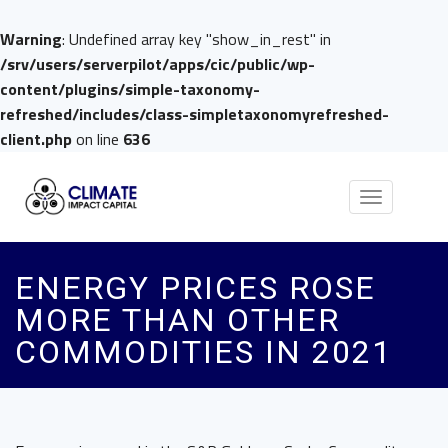
Warning
: Undefined array key "show_in_rest" in
/srv/users/serverpilot/apps/cic/public/wp-
content/plugins/simple-taxonomy-
refreshed/includes/class-simpletaxonomyrefreshed-
client.php
on line
636
Toggle
navigation
ENERGY PRICES ROSE
MORE THAN OTHER
COMMODITIES IN 2021