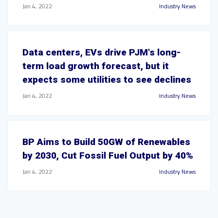
Jan 4, 2022
Industry News
Data centers, EVs drive PJM's long-
term load growth forecast, but it
expects some utilities to see declines
Jan 4, 2022
Industry News
BP Aims to Build 50GW of Renewables
by 2030, Cut Fossil Fuel Output by 40%
Jan 4, 2022
Industry News