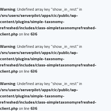
Warning
: Undefined array key "show_in_rest" in
/srv/users/serverpilot/apps/cic/public/wp-
content/plugins/simple-taxonomy-
refreshed/includes/class-simpletaxonomyrefreshed-
client.php
on line
636
Warning
: Undefined array key "show_in_rest" in
/srv/users/serverpilot/apps/cic/public/wp-
content/plugins/simple-taxonomy-
refreshed/includes/class-simpletaxonomyrefreshed-
client.php
on line
636
Warning
: Undefined array key "show_in_rest" in
/srv/users/serverpilot/apps/cic/public/wp-
content/plugins/simple-taxonomy-
refreshed/includes/class-simpletaxonomyrefreshed-
client.php
on line
636