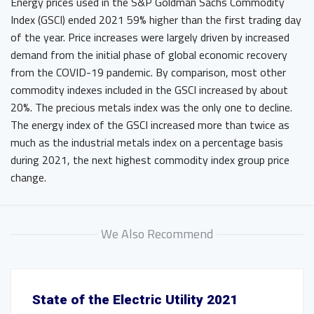
Energy prices used in the S&P Goldman Sachs Commodity
Index (GSCI) ended 2021 59% higher than the first trading day
of the year. Price increases were largely driven by increased
demand from the initial phase of global economic recovery
from the COVID-19 pandemic. By comparison, most other
commodity indexes included in the GSCI increased by about
20%. The precious metals index was the only one to decline.
The energy index of the GSCI increased more than twice as
much as the industrial metals index on a percentage basis
during 2021, the next highest commodity index group price
change.
We Also Recommend
State of the Electric Utility 2021