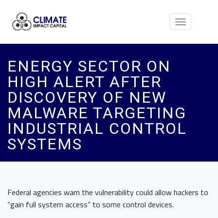
Toggle
navigation
ENERGY SECTOR ON
HIGH ALERT AFTER
DISCOVERY OF NEW
MALWARE TARGETING
INDUSTRIAL CONTROL
SYSTEMS
Federal agencies warn the vulnerability could allow hackers to
“gain full system access” to some control devices.