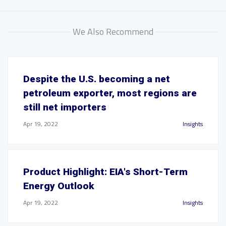
We Also Recommend
Despite the U.S. becoming a net
petroleum exporter, most regions are
still net importers
Apr 19, 2022
Insights
Product Highlight: EIA's Short-Term
Energy Outlook
Apr 19, 2022
Insights