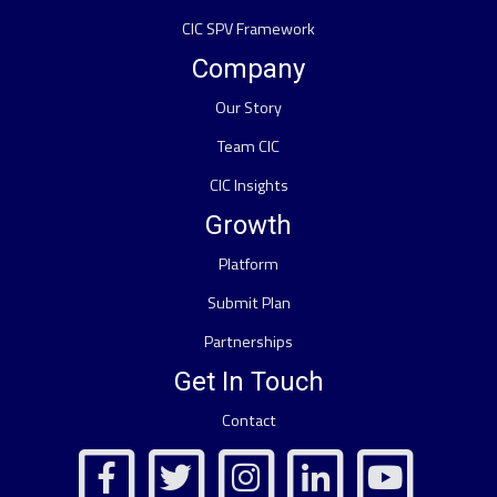
CIC SPV Framework
Company
Our Story
Team CIC
CIC Insights
Growth
Platform
Submit Plan
Partnerships
Get In Touch
Contact