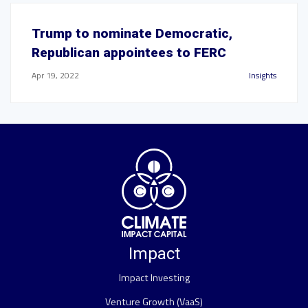
Trump to nominate Democratic,
Republican appointees to FERC
Apr 19, 2022
Insights
Impact
Impact Investing
Venture Growth (VaaS)