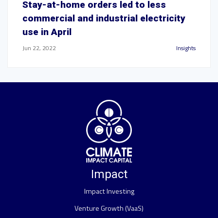
Stay-at-home orders led to less
commercial and industrial electricity
use in April
Jun 22, 2022
Insights
Impact
Impact Investing
Venture Growth (VaaS)