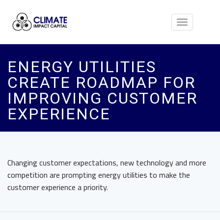
Toggle
navigation
ENERGY UTILITIES
CREATE ROADMAP FOR
IMPROVING CUSTOMER
EXPERIENCE
Changing customer expectations, new technology and more
competition are prompting energy utilities to make the
customer experience a priority.