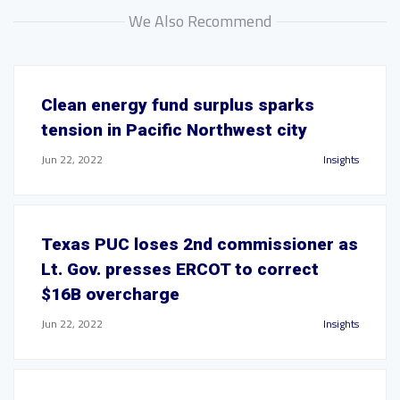
We Also Recommend
Clean energy fund surplus sparks
tension in Pacific Northwest city
Jun 22, 2022
Insights
Texas PUC loses 2nd commissioner as
Lt. Gov. presses ERCOT to correct
$16B overcharge
Jun 22, 2022
Insights