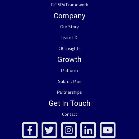
CIC SPV Framework
Company
Our Story
Team CIC
CIC Insights
Growth
Platform
Submit Plan
Partnerships
Get In Touch
Contact