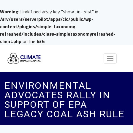
Warning
: Undefined array key "show_in_rest" in
/srv/users/serverpilot/apps/cic/public/wp-
content/plugins/simple-taxonomy-
refreshed/includes/class-simpletaxonomyrefreshed-
client.php
on line
636
Toggle
navigation
ENVIRONMENTAL
ADVOCATES RALLY IN
SUPPORT OF EPA
LEGACY COAL ASH RULE