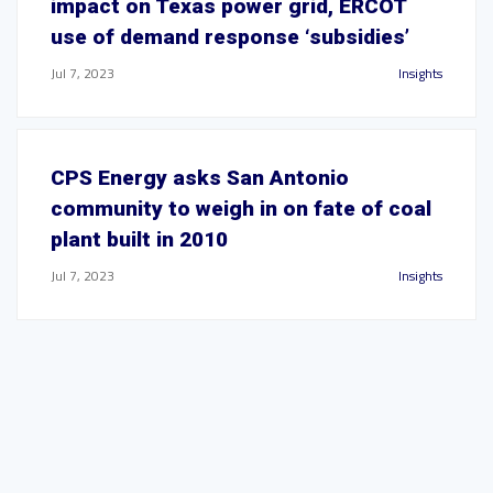
impact on Texas power grid, ERCOT
use of demand response ‘subsidies’
Jul 7, 2023
Insights
CPS Energy asks San Antonio
community to weigh in on fate of coal
plant built in 2010
Jul 7, 2023
Insights