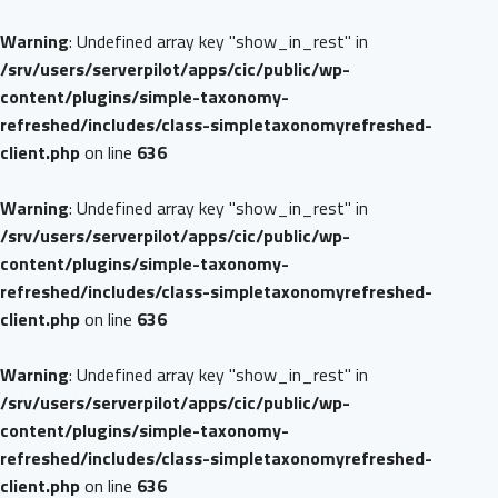
Warning
: Undefined array key "show_in_rest" in
/srv/users/serverpilot/apps/cic/public/wp-
content/plugins/simple-taxonomy-
refreshed/includes/class-simpletaxonomyrefreshed-
client.php
on line
636
Warning
: Undefined array key "show_in_rest" in
/srv/users/serverpilot/apps/cic/public/wp-
content/plugins/simple-taxonomy-
refreshed/includes/class-simpletaxonomyrefreshed-
client.php
on line
636
Warning
: Undefined array key "show_in_rest" in
/srv/users/serverpilot/apps/cic/public/wp-
content/plugins/simple-taxonomy-
refreshed/includes/class-simpletaxonomyrefreshed-
client.php
on line
636