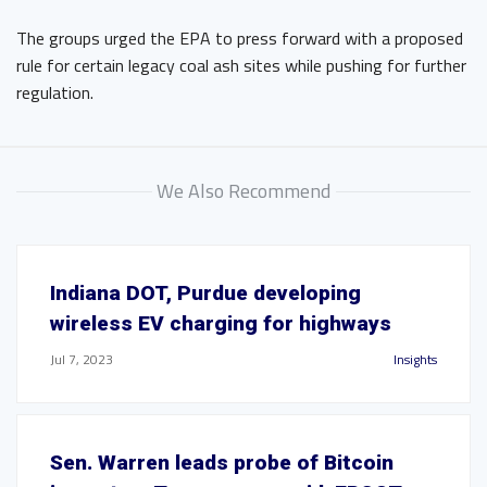
The groups urged the EPA to press forward with a proposed
rule for certain legacy coal ash sites while pushing for further
regulation.
We Also Recommend
Indiana DOT, Purdue developing
wireless EV charging for highways
Jul 7, 2023
Insights
Sen. Warren leads probe of Bitcoin