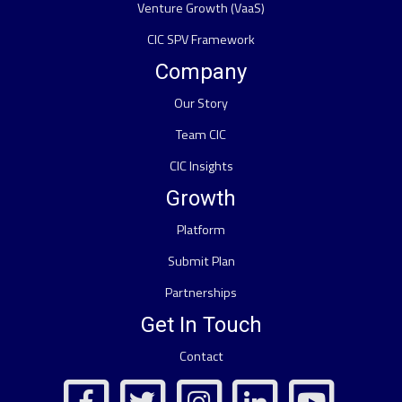
Venture Growth (VaaS)
CIC SPV Framework
Company
Our Story
Team CIC
CIC Insights
Growth
Platform
Submit Plan
Partnerships
Get In Touch
Contact