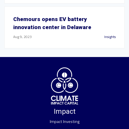
Chemours opens EV battery
innovation center in Delaware
Aug 9, 2023
Insights
Impact
Impact Investing