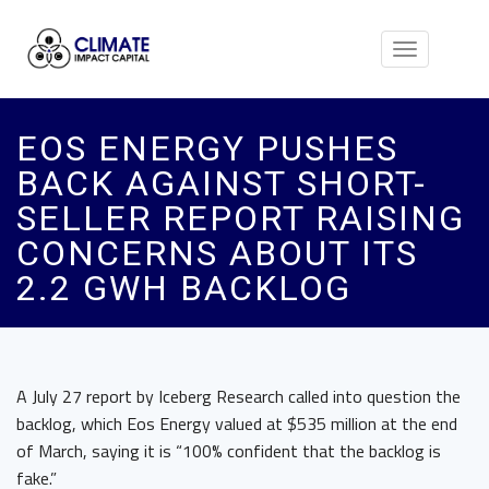
Toggle
navigation
EOS ENERGY PUSHES
BACK AGAINST SHORT-
SELLER REPORT RAISING
CONCERNS ABOUT ITS
2.2 GWH BACKLOG
A July 27 report by Iceberg Research called into question the
backlog, which Eos Energy valued at $535 million at the end
of March, saying it is “100% confident that the backlog is
fake.”