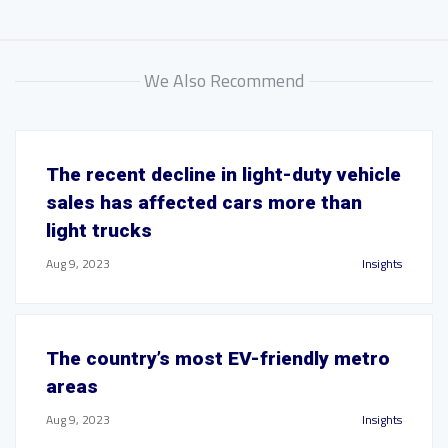
We Also Recommend
The recent decline in light-duty vehicle
sales has affected cars more than
light trucks
Aug 9, 2023
Insights
The country’s most EV-friendly metro
areas
Aug 9, 2023
Insights