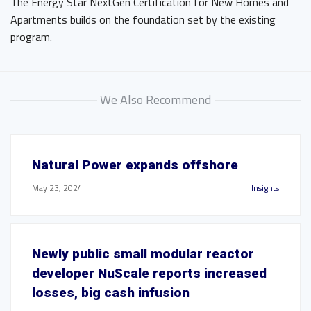
The Energy Star NextGen Certification for New Homes and
Apartments builds on the foundation set by the existing
program.
We Also Recommend
Natural Power expands offshore
May 23, 2024
Insights
Newly public small modular reactor
developer NuScale reports increased
losses, big cash infusion