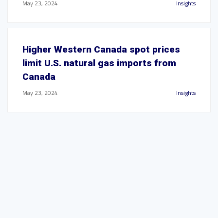
May 23, 2024
Insights
Higher Western Canada spot prices
limit U.S. natural gas imports from
Canada
May 23, 2024
Insights