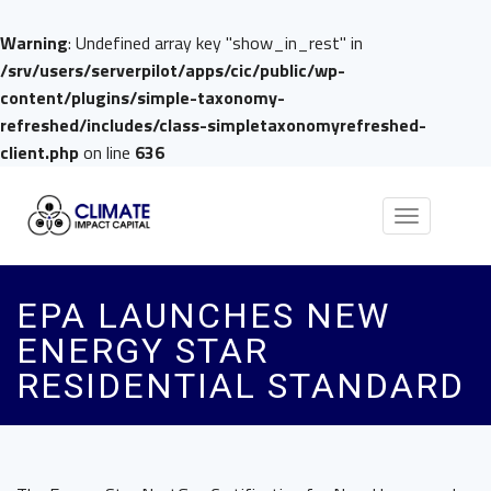
Warning
: Undefined array key "show_in_rest" in
/srv/users/serverpilot/apps/cic/public/wp-
content/plugins/simple-taxonomy-
refreshed/includes/class-simpletaxonomyrefreshed-
client.php
on line
636
Toggle
navigation
EPA LAUNCHES NEW
ENERGY STAR
RESIDENTIAL STANDARD