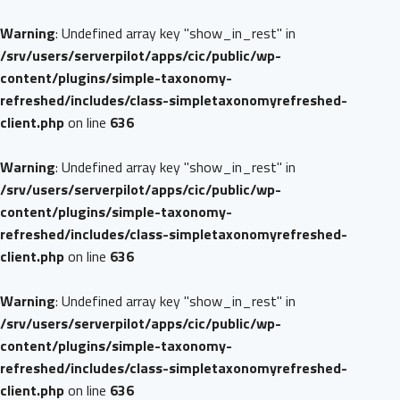
Warning
: Undefined array key "show_in_rest" in
/srv/users/serverpilot/apps/cic/public/wp-
content/plugins/simple-taxonomy-
refreshed/includes/class-simpletaxonomyrefreshed-
client.php
on line
636
Warning
: Undefined array key "show_in_rest" in
/srv/users/serverpilot/apps/cic/public/wp-
content/plugins/simple-taxonomy-
refreshed/includes/class-simpletaxonomyrefreshed-
client.php
on line
636
Warning
: Undefined array key "show_in_rest" in
/srv/users/serverpilot/apps/cic/public/wp-
content/plugins/simple-taxonomy-
refreshed/includes/class-simpletaxonomyrefreshed-
client.php
on line
636