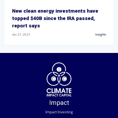
New clean energy investments have
topped $40B since the IRA passed,
report says
Jan 27, 2023
Insights
Impact
Impact Investing