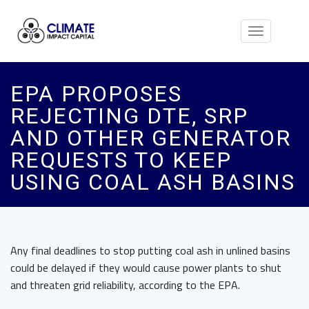
Toggle
navigation
EPA PROPOSES
REJECTING DTE, SRP
AND OTHER GENERATOR
REQUESTS TO KEEP
USING COAL ASH BASINS
Any final deadlines to stop putting coal ash in unlined basins
could be delayed if they would cause power plants to shut
and threaten grid reliability, according to the
EPA.