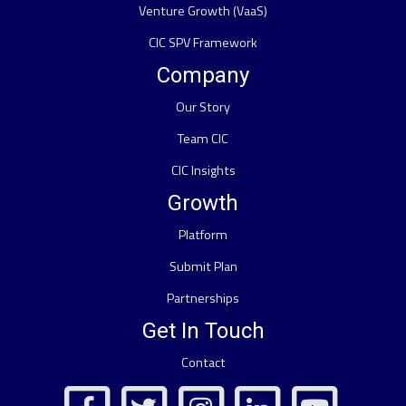
Venture Growth (VaaS)
CIC SPV Framework
Company
Our Story
Team CIC
CIC Insights
Growth
Platform
Submit Plan
Partnerships
Get In Touch
Contact