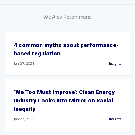
We Also Recommend
4 common myths about performance-
based regulation
Jan 27, 2023
Insights
‘We Too Must Improve’: Clean Energy
Industry Looks Into Mirror on Racial
Inequity
Jan 27, 2023
Insights