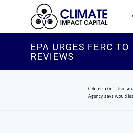
EPA URGES FERC TO
REVIEWS
Columbia Gulf Transmis
Agency says would lead