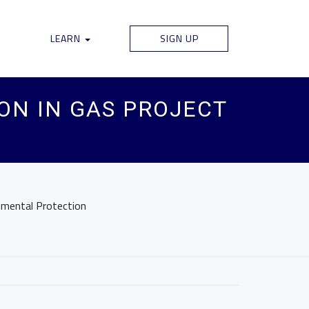
LEARN
SIGN UP
ON IN GAS PROJECT
onmental Protection