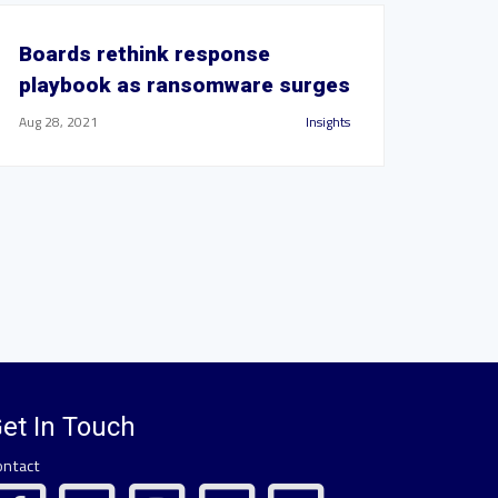
Boards rethink response
playbook as ransomware surges
Aug 28, 2021
Insights
et In Touch
ontact