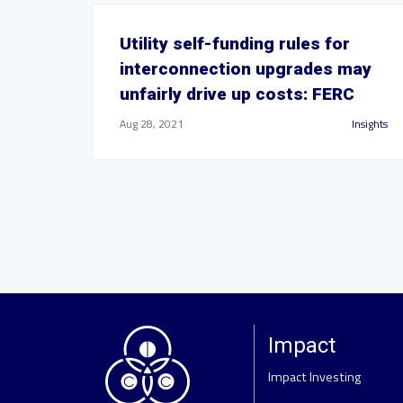
Utility self-funding rules for
interconnection upgrades may
unfairly drive up costs: FERC
Aug 28, 2021
Insights
Impact
Impact Investing