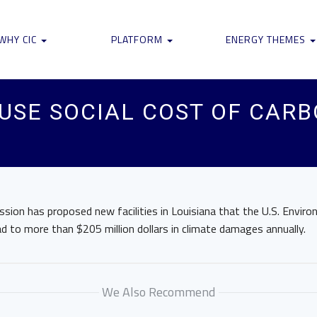
WHY CIC
PLATFORM
ENERGY THEMES
 USE SOCIAL COST OF CARB
sion has proposed new facilities in Louisiana that the U.S. Envir
 to more than $205 million dollars in climate damages annually.
We Also Recommend