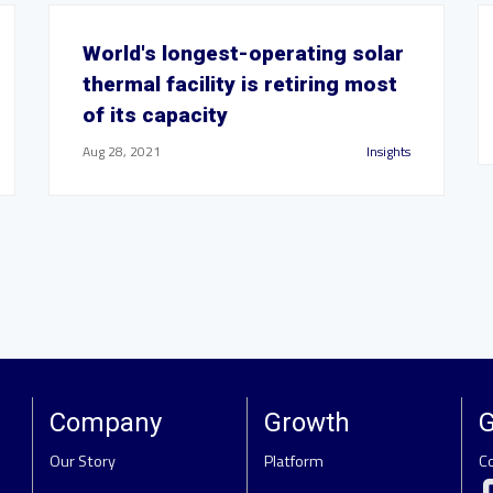
World's longest-operating solar
thermal facility is retiring most
of its capacity
Aug 28, 2021
Insights
Company
Growth
G
Our Story
Platform
C