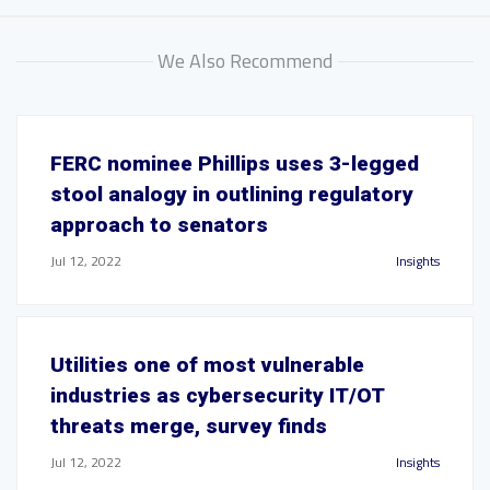
We Also Recommend
FERC nominee Phillips uses 3-legged
stool analogy in outlining regulatory
approach to senators
Jul 12, 2022
Insights
Utilities one of most vulnerable
industries as cybersecurity IT/OT
threats merge, survey finds
Jul 12, 2022
Insights