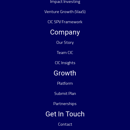
Impact Investing
Venture Growth (VaaS)
CIC SPV Framework
Company
Our Story
Team CIC
CIC Insights
Growth
Platform
Submit Plan
Partnerships
Get In Touch
Contact