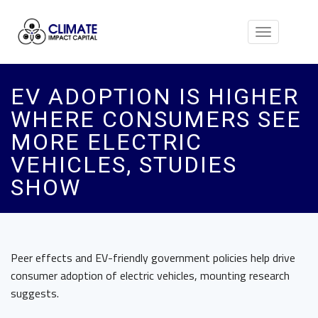
Toggle
navigation
EV ADOPTION IS HIGHER
WHERE CONSUMERS SEE
MORE ELECTRIC
VEHICLES, STUDIES
SHOW
Peer effects and EV-friendly government policies help drive
consumer adoption of electric vehicles, mounting research
suggests.