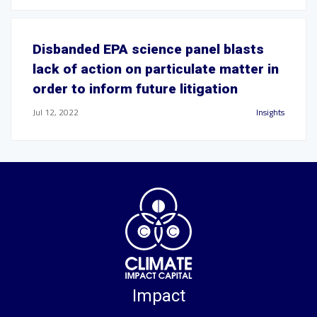
Disbanded EPA science panel blasts
lack of action on particulate matter in
order to inform future litigation
Jul 12, 2022
Insights
Impact