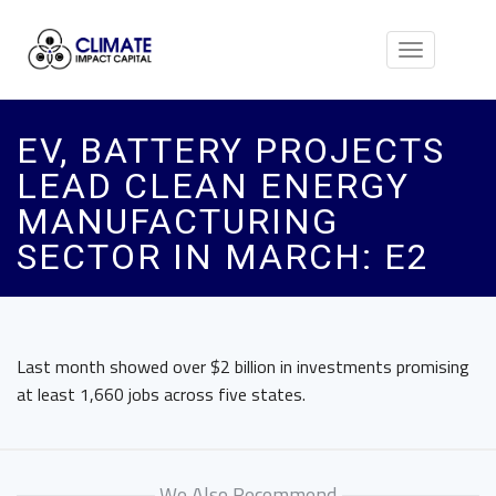
Toggle
navigation
EV, BATTERY PROJECTS
LEAD CLEAN ENERGY
MANUFACTURING
SECTOR IN MARCH: E2
Last month showed over $2 billion in investments promising
at least 1,660 jobs across five states.
We Also Recommend