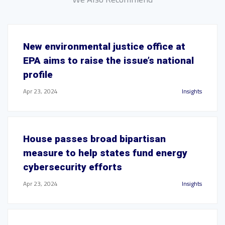
New environmental justice office at
EPA aims to raise the issue’s national
profile
Apr 23, 2024
Insights
House passes broad bipartisan
measure to help states fund energy
cybersecurity efforts
Apr 23, 2024
Insights