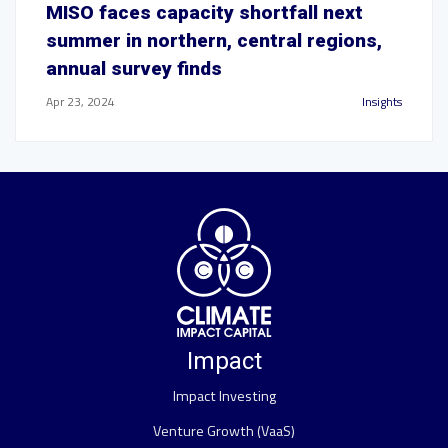
MISO faces capacity shortfall next
summer in northern, central regions,
annual survey finds
Apr 23, 2024
Insights
Impact
Impact Investing
Venture Growth (VaaS)