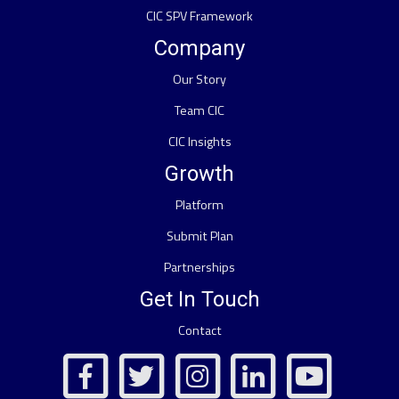
CIC SPV Framework
Company
Our Story
Team CIC
CIC Insights
Growth
Platform
Submit Plan
Partnerships
Get In Touch
Contact