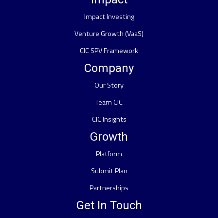
Impact Investing
Venture Growth (VaaS)
CIC SPV Framework
Company
Our Story
Team CIC
CIC Insights
Growth
Platform
Submit Plan
Partnerships
Get In Touch