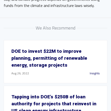
funds from the climate and infrastructure laws wisely.
We Also Recommend
DOE to invest $22M to improve
planning, permitting of renewable
energy, storage projects
Aug 26, 2022
Insights
Tapping into DOE’s $250B of loan
authority for projects that reinvest in
US clean energy infrastructure