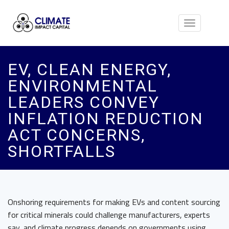
Toggle
navigation
EV, CLEAN ENERGY,
ENVIRONMENTAL
LEADERS CONVEY
INFLATION REDUCTION
ACT CONCERNS,
SHORTFALLS
Onshoring requirements for making EVs and content sourcing
for critical minerals could challenge manufacturers, experts
say, and climate progress depends on governments using