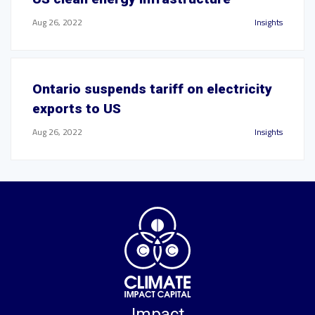
Aug 26, 2022
Insights
Ontario suspends tariff on electricity
exports to US
Aug 26, 2022
Insights
Impact