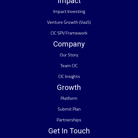
Impact
Impact Investing
Venture Growth (VaaS)
CIC SPV Framework
Company
Our Story
Team CIC
CIC Insights
Growth
Platform
Submit Plan
Partnerships
Get In Touch