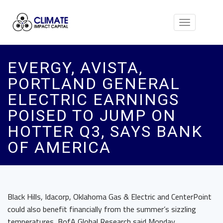
Toggle
navigation
EVERGY, AVISTA,
PORTLAND GENERAL
ELECTRIC EARNINGS
POISED TO JUMP ON
HOTTER Q3, SAYS BANK
OF AMERICA
Black Hills, Idacorp, Oklahoma Gas & Electric and CenterPoint
could also benefit financially from the summer’s sizzling
temperatures, BofA Global Research said Monday.