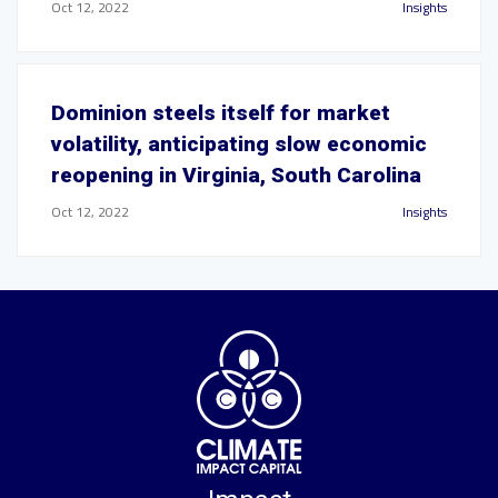
Oct 12, 2022
Insights
Dominion steels itself for market
volatility, anticipating slow economic
reopening in Virginia, South Carolina
Oct 12, 2022
Insights