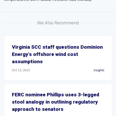
We Also Recommend
Virginia SCC staff questions Dominion
Energy's offshore wind cost
assumptions
Oct 12, 2022
Insights
FERC nominee Phillips uses 3-legged
stool analogy in outlining regulatory
approach to senators