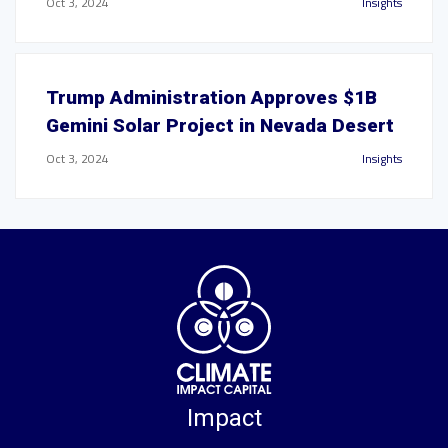
Oct 3, 2024
Insights
Trump Administration Approves $1B
Gemini Solar Project in Nevada Desert
Oct 3, 2024
Insights
Impact