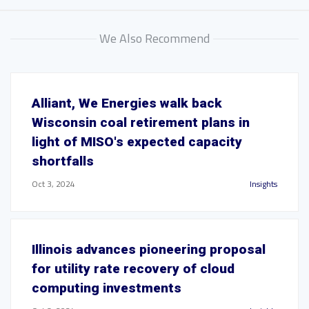
We Also Recommend
Alliant, We Energies walk back
Wisconsin coal retirement plans in
light of MISO's expected capacity
shortfalls
Oct 3, 2024
Insights
Illinois advances pioneering proposal
for utility rate recovery of cloud
computing investments