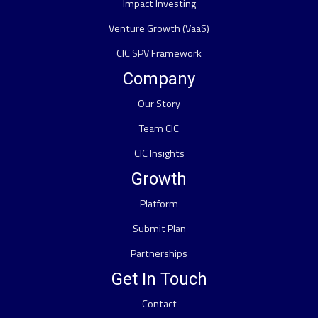
Impact Investing
Venture Growth (VaaS)
CIC SPV Framework
Company
Our Story
Team CIC
CIC Insights
Growth
Platform
Submit Plan
Partnerships
Get In Touch
Contact