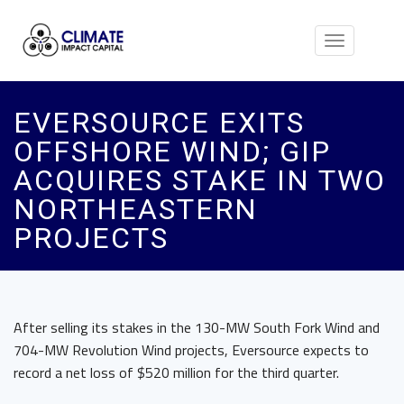
Toggle
navigation
EVERSOURCE EXITS
OFFSHORE WIND; GIP
ACQUIRES STAKE IN TWO
NORTHEASTERN
PROJECTS
After selling its stakes in the 130-MW South Fork Wind and
704-MW Revolution Wind projects, Eversource expects to
record a net loss of $520 million for the third quarter.