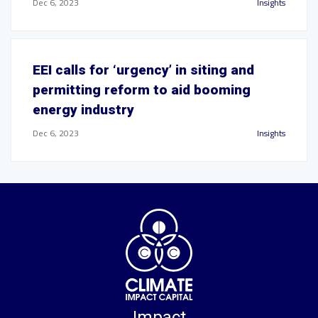
Dec 6, 2023
Insights
EEI calls for ‘urgency’ in siting and
permitting reform to aid booming
energy industry
Dec 6, 2023
Insights
Impact