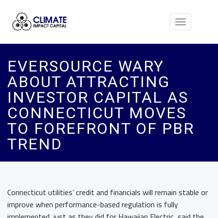
Toggle
navigation
EVERSOURCE WARY
ABOUT ATTRACTING
INVESTOR CAPITAL AS
CONNECTICUT MOVES
TO FOREFRONT OF PBR
TREND
Connecticut utilities’ credit and financials will remain stable or
improve when performance-based regulation is fully
implemented, just as they did for Hawaiian Electric, said the