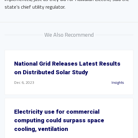
state’s chief utility regulator.
We Also Recommend
National Grid Releases Latest Results
on Distributed Solar Study
Dec 6, 2023
Insights
Electricity use for commercial
computing could surpass space
cooling, ventilation