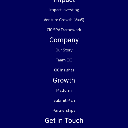
Impact Investing
Venture Growth (VaaS)
CIC SPV Framework
Company
Our Story
Team CIC
CIC Insights
Growth
Platform
Submit Plan
Partnerships
Get In Touch